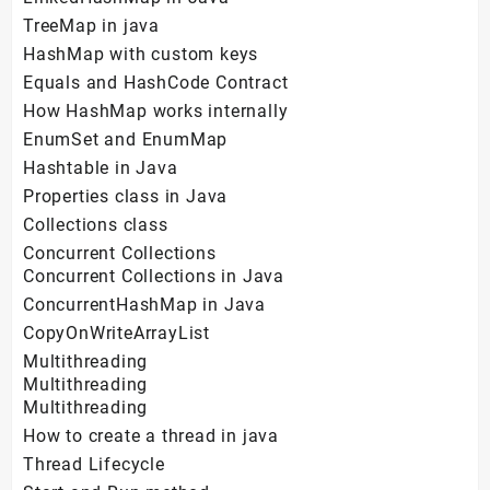
TreeMap in java
HashMap with custom keys
Equals and HashCode Contract
How HashMap works internally
EnumSet and EnumMap
Hashtable in Java
Properties class in Java
Collections class
Concurrent Collections
Concurrent Collections in Java
ConcurrentHashMap in Java
CopyOnWriteArrayList
Multithreading
Multithreading
Multithreading
How to create a thread in java
Thread Lifecycle