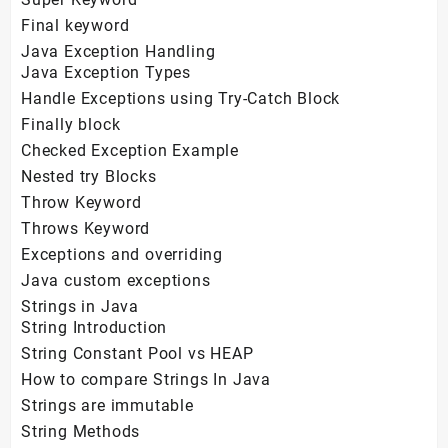
Final keyword
Java Exception Handling
Java Exception Types
Handle Exceptions using Try-Catch Block
Finally block
Checked Exception Example
Nested try Blocks
Throw Keyword
Throws Keyword
Exceptions and overriding
Java custom exceptions
Strings in Java
String Introduction
String Constant Pool vs HEAP
How to compare Strings In Java
Strings are immutable
String Methods