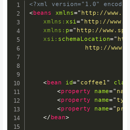
return
 type
;
<?xml version="1.0" encodin
}
<
beans
xmlns
=
"
http://www.sp
xmlns:
xsi
=
"
http://www.w
public
void
setType
(
Str
xmlns:
p
=
"
http://www.spr
this
.
type 
=
 type
;
xsi:
schemaLocation
=
"
htt
}
http://www.s
public
int
getPrice
(
)
{
return
 price
;
}
<
bean
id
=
"
coffee1
"
clas
<
property
name
=
"
nam
public
void
setPrice
(
in
<
property
name
=
"
typ
this
.
price 
=
 price
;
<
property
name
=
"
pri
}
</
bean
>