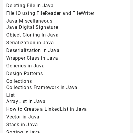
Deleting File in Java
File IO using FileReader and FileWriter
Java Miscellaneous
Java Digital Signature
Object Cloning In Java
Serialization in Java
Deserialization in Java
Wrapper Class in Java
Generics in Java
Design Patterns
Collections
Collections Framework In Java
List
ArrayList in Java
How to Create a LinkedList in Java
Vector in Java
Stack in Java
Sorting in java