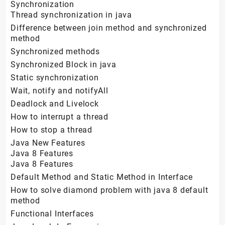
Synchronization
Thread synchronization in java
Difference between join method and synchronized
method
Synchronized methods
Synchronized Block in java
Static synchronization
Wait, notify and notifyAll
Deadlock and Livelock
How to interrupt a thread
How to stop a thread
Java New Features
Java 8 Features
Java 8 Features
Default Method and Static Method in Interface
How to solve diamond problem with java 8 default
method
Functional Interfaces