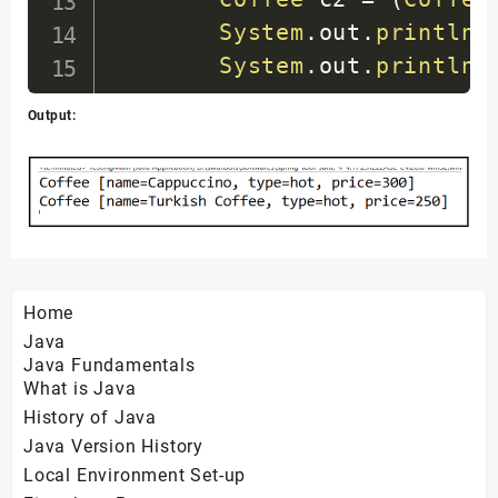
}
System
.
out
.
println
(
System
.
out
.
println
(
}
Output:
(
(
ClassPathXmlAppli
}
}
Home
Java
Java Fundamentals
What is Java
History of Java
Java Version History
Local Environment Set-up