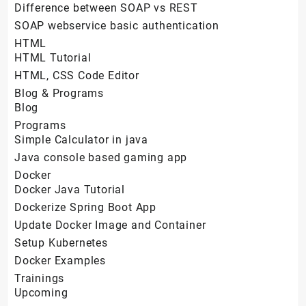
Difference between SOAP vs REST
SOAP webservice basic authentication
HTML
HTML Tutorial
HTML, CSS Code Editor
Blog & Programs
Blog
Programs
Simple Calculator in java
Java console based gaming app
Docker
Docker Java Tutorial
Dockerize Spring Boot App
Update Docker Image and Container
Setup Kubernetes
Docker Examples
Trainings
Upcoming