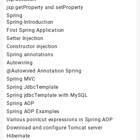
jsp:getProperty and setProperty
Spring
Spring-Introduction
First Spring Application
Setter Injection
Constructor injection
Spring annotations
Autowiring
@Autowired Annotation Spring
Spring MVC
Spring JdbcTemplate
Spring jdbcTemplate with MySQL
Spring AOP
Spring AOP Examples
Various pointcut expressions in Spring AOP
Download and configure Tomcat server
Hibernate