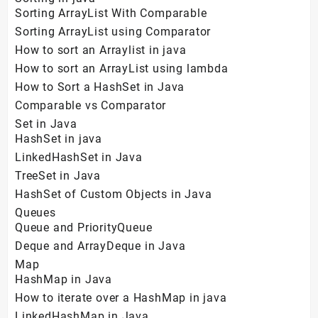
Sorting ArrayList With Comparable
Sorting ArrayList using Comparator
How to sort an Arraylist in java
How to sort an ArrayList using lambda
How to Sort a HashSet in Java
Comparable vs Comparator
Set in Java
HashSet in java
LinkedHashSet in Java
TreeSet in Java
HashSet of Custom Objects in Java
Queues
Queue and PriorityQueue
Deque and ArrayDeque in Java
Map
HashMap in Java
How to iterate over a HashMap in java
LinkedHashMap in Java