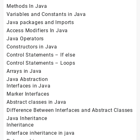
Methods In Java
Variables and Constants in Java
Java packages and Imports
Access Modifiers In Java
Java Operators
Constructors in Java
Control Statements – If else
Control Statements – Loops
Arrays in Java
Java Abstraction
Interfaces in Java
Marker Interfaces
Abstract classes in Java
Difference Between Interfaces and Abstract Classes
Java Inheritance
Inheritance
Interface inheritance in java