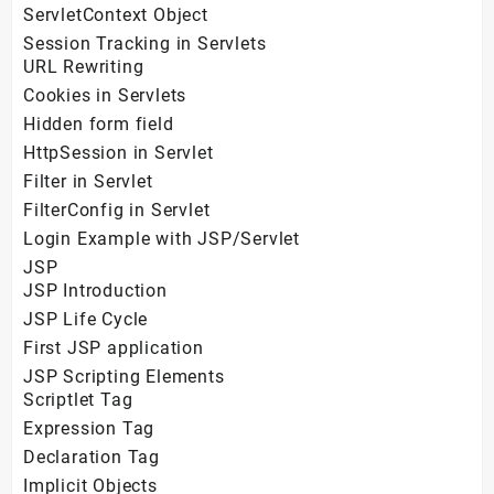
ServletContext Object
Session Tracking in Servlets
URL Rewriting
Cookies in Servlets
Hidden form field
HttpSession in Servlet
Filter in Servlet
FilterConfig in Servlet
Login Example with JSP/Servlet
JSP
JSP Introduction
JSP Life Cycle
First JSP application
JSP Scripting Elements
Scriptlet Tag
Expression Tag
Declaration Tag
Implicit Objects