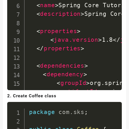
<
name
>
Spring Core Tutoria
<
description
>
Spring Core 
<
properties
>
<
java.version
>
1.8
</
ja
</
properties
>
<
dependencies
>
<
dependency
>
<
groupId
>
org.spring
<
artifactId
>
spring-
2. Create Coffee class
<
version
>
5.3.0
</
ver
</
dependency
>
package
com
.
sks
;
</
dependencies
>