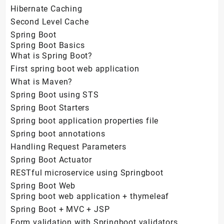
Hibernate Caching
Second Level Cache
Spring Boot
Spring Boot Basics
What is Spring Boot?
First spring boot web application
What is Maven?
Spring Boot using STS
Spring Boot Starters
Spring boot application properties file
Spring boot annotations
Handling Request Parameters
Spring Boot Actuator
RESTful microservice using Springboot
Spring Boot Web
Spring boot web application + thymeleaf
Spring Boot + MVC + JSP
Form validation with Springboot validators