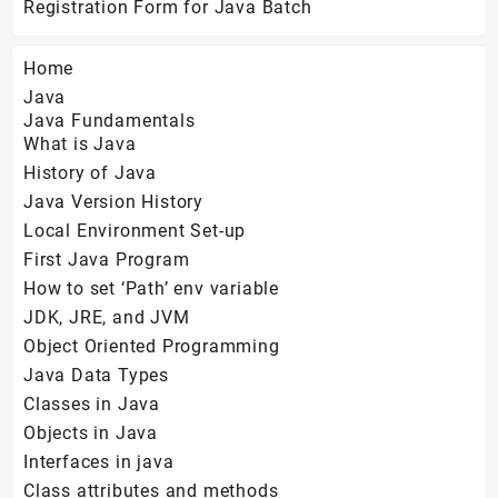
Registration Form for Java Batch
Home
Java
Java Fundamentals
What is Java
History of Java
Java Version History
Local Environment Set-up
First Java Program
How to set ‘Path’ env variable
JDK, JRE, and JVM
Object Oriented Programming
Java Data Types
Classes in Java
Objects in Java
Interfaces in java
Class attributes and methods