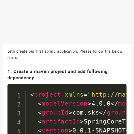
Let’s create our first spring application. Please follow the below
steps.
1. Create a maven project and add following
dependency
<
project
xmlns
=
"
http://mave
<
modelVersion
>
4.0.0
</
mode
<
groupId
>
com.sks
</
groupId
<
artifactId
>
SpringCoreTut
<
version
>
0.0.1-SNAPSHOT
</