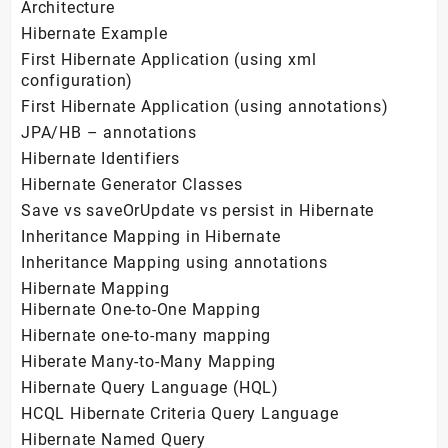
Architecture
Hibernate Example
First Hibernate Application (using xml
configuration)
First Hibernate Application (using annotations)
JPA/HB – annotations
Hibernate Identifiers
Hibernate Generator Classes
Save vs saveOrUpdate vs persist in Hibernate
Inheritance Mapping in Hibernate
Inheritance Mapping using annotations
Hibernate Mapping
Hibernate One-to-One Mapping
Hibernate one-to-many mapping
Hiberate Many-to-Many Mapping
Hibernate Query Language (HQL)
HCQL Hibernate Criteria Query Language
Hibernate Named Query