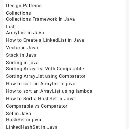
Design Patterns
Collections
Collections Framework In Java
List
ArrayList in Java
How to Create a LinkedList in Java
Vector in Java
Stack in Java
Sorting in java
Sorting ArrayList With Comparable
Sorting ArrayList using Comparator
How to sort an Arraylist in java
How to sort an ArrayList using lambda
How to Sort a HashSet in Java
Comparable vs Comparator
Set in Java
HashSet in java
LinkedHashSet in Java