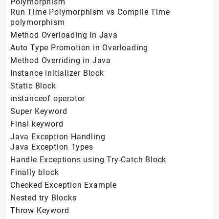
Polymorphism
Run Time Polymorphism vs Compile Time
polymorphism
Method Overloading in Java
Auto Type Promotion in Overloading
Method Overriding in Java
Instance initializer Block
Static Block
instanceof operator
Super Keyword
Final keyword
Java Exception Handling
Java Exception Types
Handle Exceptions using Try-Catch Block
Finally block
Checked Exception Example
Nested try Blocks
Throw Keyword