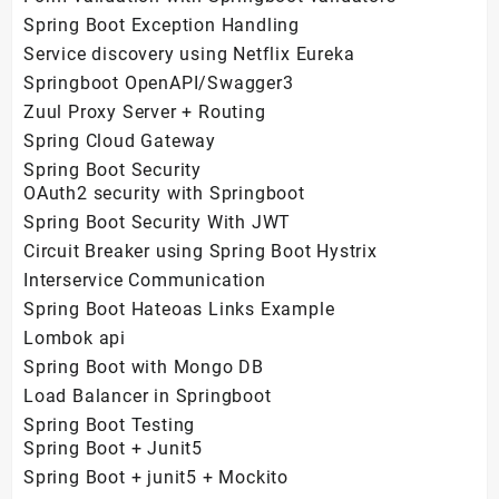
Spring Boot Exception Handling
Service discovery using Netflix Eureka
Springboot OpenAPI/Swagger3
Zuul Proxy Server + Routing
Spring Cloud Gateway
Spring Boot Security
OAuth2 security with Springboot
Spring Boot Security With JWT
Circuit Breaker using Spring Boot Hystrix
Interservice Communication
Spring Boot Hateoas Links Example
Lombok api
Spring Boot with Mongo DB
Load Balancer in Springboot
Spring Boot Testing
Spring Boot + Junit5
Spring Boot + junit5 + Mockito