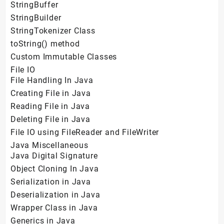
StringBuffer
StringBuilder
StringTokenizer Class
toString() method
Custom Immutable Classes
File IO
File Handling In Java
Creating File in Java
Reading File in Java
Deleting File in Java
File IO using FileReader and FileWriter
Java Miscellaneous
Java Digital Signature
Object Cloning In Java
Serialization in Java
Deserialization in Java
Wrapper Class in Java
Generics in Java