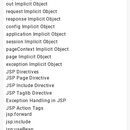
out Implicit Object
request Implicit Object
response Implicit Object
config Implicit Object
application Implicit Object
session Implicit Object
pageContext Implicit Object
page Implicit Object
exception Implicit Object
JSP Directives
JSP Page Directive
JSP Include Directive
JSP Taglib Directive
Exception Handling in JSP
JSP Action Tags
jsp:forward
jsp:include
jsp:useBean