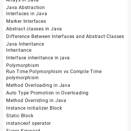
Java Abstraction
Interfaces in Java
Marker Interfaces
Abstract classes in Java
Difference Between Interfaces and Abstract Classes
Java Inheritance
Inheritance
Interface inheritance in java
Polymorphism
Run Time Polymorphism vs Compile Time
polymorphism
Method Overloading in Java
Auto Type Promotion in Overloading
Method Overriding in Java
Instance initializer Block
Static Block
instanceof operator
Super Keyword