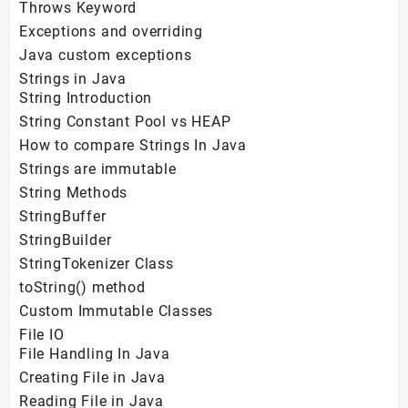
Throws Keyword
Exceptions and overriding
Java custom exceptions
Strings in Java
String Introduction
String Constant Pool vs HEAP
How to compare Strings In Java
Strings are immutable
String Methods
StringBuffer
StringBuilder
StringTokenizer Class
toString() method
Custom Immutable Classes
File IO
File Handling In Java
Creating File in Java
Reading File in Java