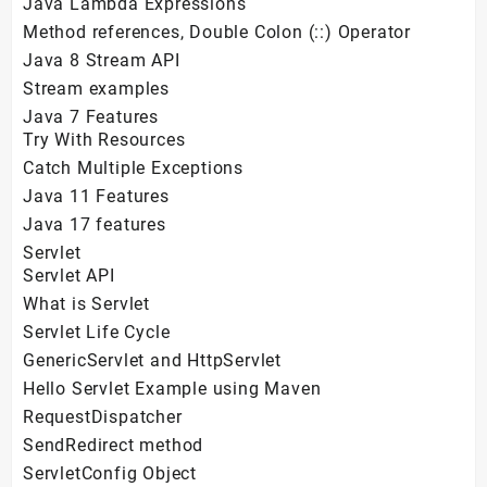
Java Lambda Expressions
Method references, Double Colon (::) Operator
Java 8 Stream API
Stream examples
Java 7 Features
Try With Resources
Catch Multiple Exceptions
Java 11 Features
Java 17 features
Servlet
Servlet API
What is Servlet
Servlet Life Cycle
GenericServlet and HttpServlet
Hello Servlet Example using Maven
RequestDispatcher
SendRedirect method
ServletConfig Object