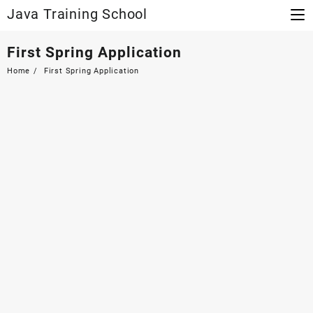
Skip
Java Training School
to
content
First Spring Application
Home
First Spring Application