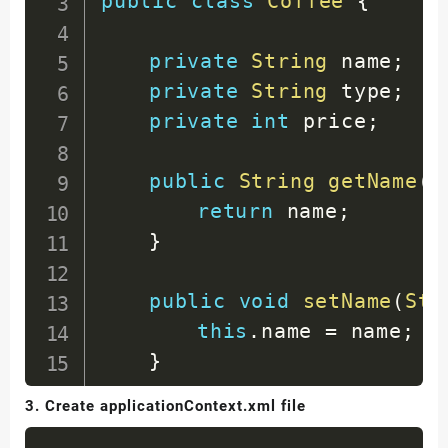
public
class
Coffee
{
</
project
>
private
String
 name
;
private
String
 type
;
private
int
 price
;
public
String
getName
(
)
return
 name
;
}
public
void
setName
(
Str
this
.
name 
=
 name
;
}
3. Create applicationContext.xml file
public
String
getType
(
)