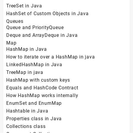
TreeSet in Java
HashSet of Custom Objects in Java
Queues
Queue and PriorityQueue
Deque and ArrayDeque in Java
Map
HashMap in Java
How to iterate over a HashMap in java
LinkedHashMap in Java
TreeMap in java
HashMap with custom keys
Equals and HashCode Contract
How HashMap works internally
EnumSet and EnumMap
Hashtable in Java
Properties class in Java
Collections class