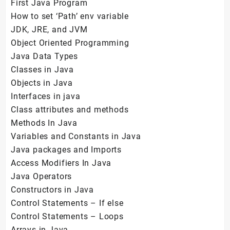
First Java Program
How to set ‘Path’ env variable
JDK, JRE, and JVM
Object Oriented Programming
Java Data Types
Classes in Java
Objects in Java
Interfaces in java
Class attributes and methods
Methods In Java
Variables and Constants in Java
Java packages and Imports
Access Modifiers In Java
Java Operators
Constructors in Java
Control Statements – If else
Control Statements – Loops
Arrays in Java