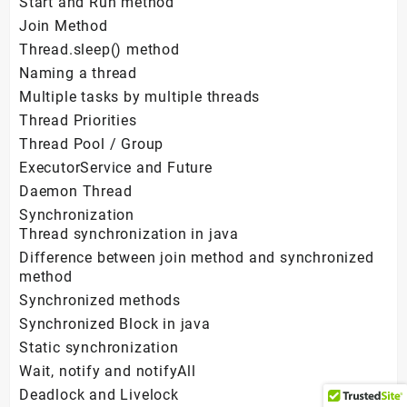
Start and Run method
Join Method
Thread.sleep() method
Naming a thread
Multiple tasks by multiple threads
Thread Priorities
Thread Pool / Group
ExecutorService and Future
Daemon Thread
Synchronization
Thread synchronization in java
Difference between join method and synchronized
method
Synchronized methods
Synchronized Block in java
Static synchronization
Wait, notify and notifyAll
Deadlock and Livelock