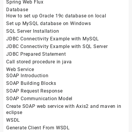
Spring Web Flux
Database
How to set up Oracle 19c database on local
Set up MySQL database on Windows
SQL Server Installation
JDBC Connectivity Example with MySQL
JDBC Connectivity Example with SQL Server
JDBC Prepared Statement
Call stored procedure in java
Web Service
SOAP Introduction
SOAP Building Blocks
SOAP Request Response
SOAP Communication Model
Create SOAP web service with Axis2 and maven in
eclipse
WSDL
Generate Client From WSDL