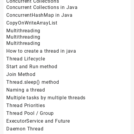
Concurrent Collections
Concurrent Collections in Java
ConcurrentHashMap in Java
CopyOnWriteArrayList
Multithreading
Multithreading
Multithreading
How to create a thread in java
Thread Lifecycle
Start and Run method
Join Method
Thread.sleep() method
Naming a thread
Multiple tasks by multiple threads
Thread Priorities
Thread Pool / Group
ExecutorService and Future
Daemon Thread