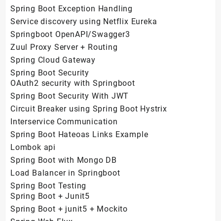
Spring Boot Exception Handling
Service discovery using Netflix Eureka
Springboot OpenAPI/Swagger3
Zuul Proxy Server + Routing
Spring Cloud Gateway
Spring Boot Security
OAuth2 security with Springboot
Spring Boot Security With JWT
Circuit Breaker using Spring Boot Hystrix
Interservice Communication
Spring Boot Hateoas Links Example
Lombok api
Spring Boot with Mongo DB
Load Balancer in Springboot
Spring Boot Testing
Spring Boot + Junit5
Spring Boot + junit5 + Mockito