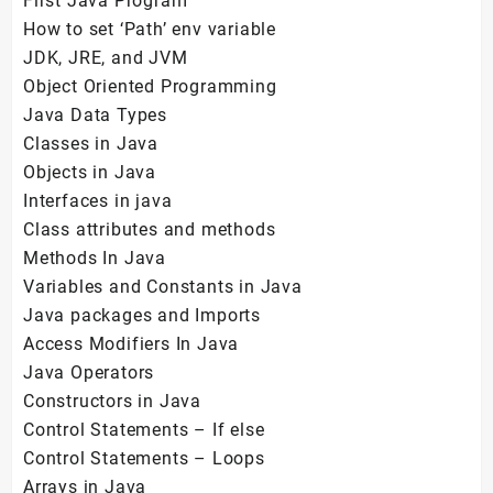
First Java Program
How to set ‘Path’ env variable
JDK, JRE, and JVM
Object Oriented Programming
Java Data Types
Classes in Java
Objects in Java
Interfaces in java
Class attributes and methods
Methods In Java
Variables and Constants in Java
Java packages and Imports
Access Modifiers In Java
Java Operators
Constructors in Java
Control Statements – If else
Control Statements – Loops
Arrays in Java