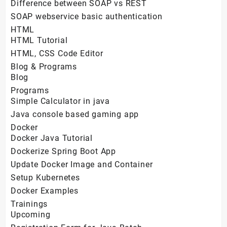
Difference between SOAP vs REST
SOAP webservice basic authentication
HTML
HTML Tutorial
HTML, CSS Code Editor
Blog & Programs
Blog
Programs
Simple Calculator in java
Java console based gaming app
Docker
Docker Java Tutorial
Dockerize Spring Boot App
Update Docker Image and Container
Setup Kubernetes
Docker Examples
Trainings
Upcoming