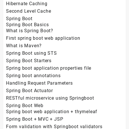
Hibernate Caching
Second Level Cache
Spring Boot
Spring Boot Basics
What is Spring Boot?
First spring boot web application
What is Maven?
Spring Boot using STS
Spring Boot Starters
Spring boot application properties file
Spring boot annotations
Handling Request Parameters
Spring Boot Actuator
RESTful microservice using Springboot
Spring Boot Web
Spring boot web application + thymeleaf
Spring Boot + MVC + JSP
Form validation with Springboot validators