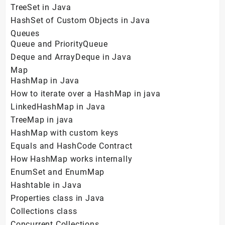
TreeSet in Java
HashSet of Custom Objects in Java
Queues
Queue and PriorityQueue
Deque and ArrayDeque in Java
Map
HashMap in Java
How to iterate over a HashMap in java
LinkedHashMap in Java
TreeMap in java
HashMap with custom keys
Equals and HashCode Contract
How HashMap works internally
EnumSet and EnumMap
Hashtable in Java
Properties class in Java
Collections class
Concurrent Collections