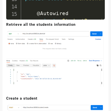
@Autowired
private
StudentReposito
Retrieve all the students information
@RequestMapping
(
value 
=
public
List
<
Student
>
ge
System
.
out
.
println
(
return
 studentRepos
}
@RequestMapping
(
value 
=
public
Student
addNewSt
return
 studentRepos
Create a student
}
}