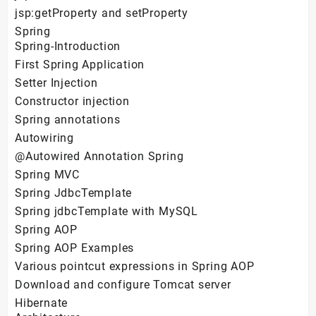
jsp:getProperty and setProperty
Spring
Spring-Introduction
First Spring Application
Setter Injection
Constructor injection
Spring annotations
Autowiring
@Autowired Annotation Spring
Spring MVC
Spring JdbcTemplate
Spring jdbcTemplate with MySQL
Spring AOP
Spring AOP Examples
Various pointcut expressions in Spring AOP
Download and configure Tomcat server
Hibernate