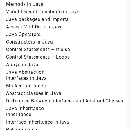
Methods In Java
Variables and Constants in Java
Java packages and Imports
Access Modifiers In Java
Java Operators
Constructors in Java
Control Statements – If else
Control Statements – Loops
Arrays in Java
Java Abstraction
Interfaces in Java
Marker Interfaces
Abstract classes in Java
Difference Between Interfaces and Abstract Classes
Java Inheritance
Inheritance
Interface inheritance in java
Polymorphism