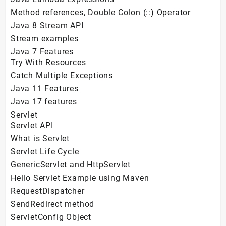
Method references, Double Colon (::) Operator
Java 8 Stream API
Stream examples
Java 7 Features
Try With Resources
Catch Multiple Exceptions
Java 11 Features
Java 17 features
Servlet
Servlet API
What is Servlet
Servlet Life Cycle
GenericServlet and HttpServlet
Hello Servlet Example using Maven
RequestDispatcher
SendRedirect method
ServletConfig Object