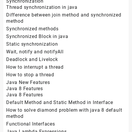
Synchronization
Thread synchronization in java
Difference between join method and synchronized
method
Synchronized methods
Synchronized Block in java
Static synchronization
Wait, notify and notifyAll
Deadlock and Livelock
How to interrupt a thread
How to stop a thread
Java New Features
Java 8 Features
Java 8 Features
Default Method and Static Method in Interface
How to solve diamond problem with java 8 default
method
Functional Interfaces
Java Lambda Expressions