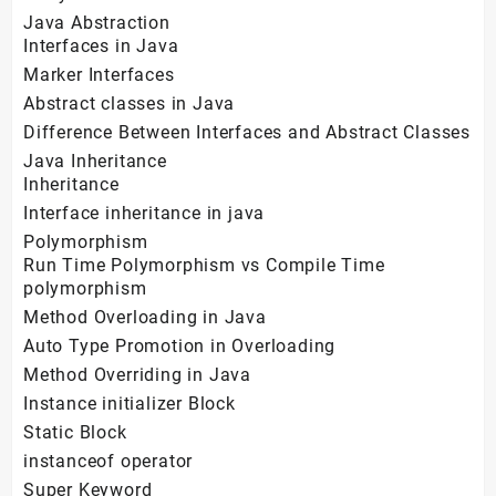
Java Abstraction
Interfaces in Java
Marker Interfaces
Abstract classes in Java
Difference Between Interfaces and Abstract Classes
Java Inheritance
Inheritance
Interface inheritance in java
Polymorphism
Run Time Polymorphism vs Compile Time
polymorphism
Method Overloading in Java
Auto Type Promotion in Overloading
Method Overriding in Java
Instance initializer Block
Static Block
instanceof operator
Super Keyword