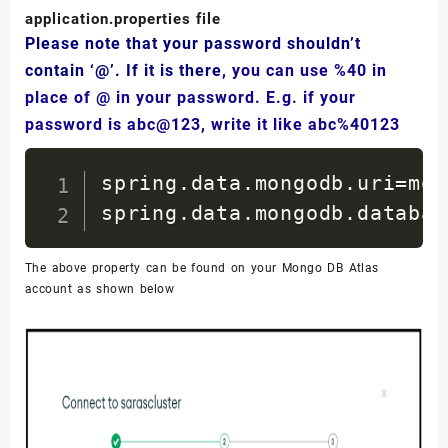
<
url
/>
application.properties file
<
licenses
>
Please note that your password shouldn’t
<
license
/>
contain ‘@’. If it is there
, you can use %40 in
</
licenses
>
place of @ in your password. E.g. if your
<
developers
>
password is abc@123, write it like abc%40123
<
developer
/>
spring.data.mongodb.uri=mon
</
developers
>
spring.data.mongodb.databas
<
scm
>
<
connection
/>
The above property can be found on your Mongo DB Atlas
<
developerConnectio
account as shown below
<
tag
/>
<
url
/>
</
scm
>
<
properties
>
<
java.version
>
17
</
j