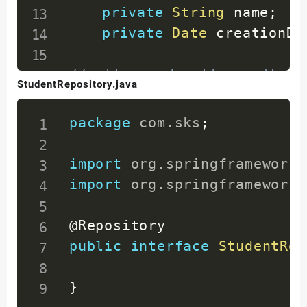
private
String
 name
;
private
Date
 creationDa
//getter and setter methods
StudentRepository.java
//constructors
//toString method
package
com
.
sks
;
}
import
org
.
springframework
.
import
org
.
springframework
.
@Repository
public
interface
StudentRep
}