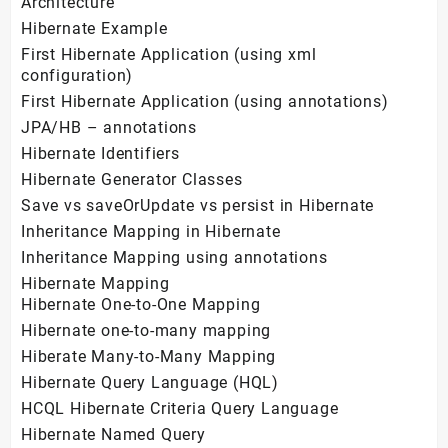
Architecture
Hibernate Example
First Hibernate Application (using xml
configuration)
First Hibernate Application (using annotations)
JPA/HB – annotations
Hibernate Identifiers
Hibernate Generator Classes
Save vs saveOrUpdate vs persist in Hibernate
Inheritance Mapping in Hibernate
Inheritance Mapping using annotations
Hibernate Mapping
Hibernate One-to-One Mapping
Hibernate one-to-many mapping
Hiberate Many-to-Many Mapping
Hibernate Query Language (HQL)
HCQL Hibernate Criteria Query Language
Hibernate Named Query