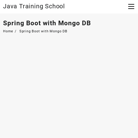
Skip
Java Training School
to
content
Spring Boot with Mongo DB
Home
Spring Boot with Mongo DB