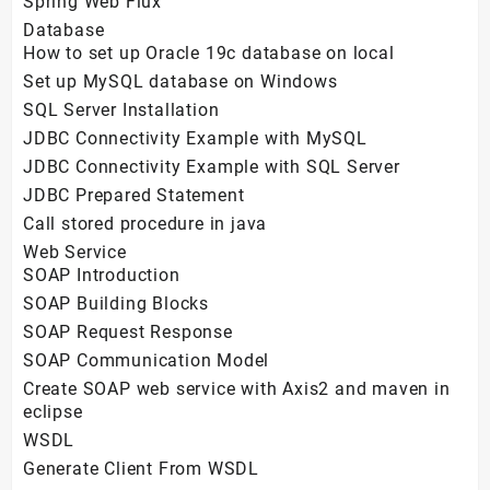
Spring Web Flux
Database
How to set up Oracle 19c database on local
Set up MySQL database on Windows
SQL Server Installation
JDBC Connectivity Example with MySQL
JDBC Connectivity Example with SQL Server
JDBC Prepared Statement
Call stored procedure in java
Web Service
SOAP Introduction
SOAP Building Blocks
SOAP Request Response
SOAP Communication Model
Create SOAP web service with Axis2 and maven in
eclipse
WSDL
Generate Client From WSDL