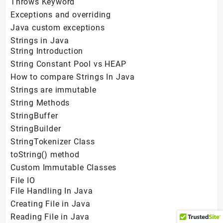
Throws Keyword
Exceptions and overriding
Java custom exceptions
Strings in Java
String Introduction
String Constant Pool vs HEAP
How to compare Strings In Java
Strings are immutable
String Methods
StringBuffer
StringBuilder
StringTokenizer Class
toString() method
Custom Immutable Classes
File IO
File Handling In Java
Creating File in Java
Reading File in Java