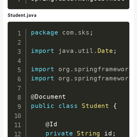
Student.java
package
com
.
sks
;
import
java
.
util
.
Date
;
import
org
.
springframework
.
import
org
.
springframework
.
@Document
public
class
Student
{
@Id
private
String
 id
;