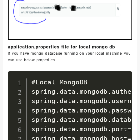
</
dependency
>
</
dependencies
>
<
build
>
<
plugins
>
application.properties file for local mongo db
<
plugin
>
If you have mongo database running on your local machine, you
<
groupId
>
org
can use below properties.
<
artifactId
>
</
plugin
>
#Local MongoDB

</
plugins
>
spring.data.mongodb.authent
</
build
>
spring.data.mongodb.usernam
spring.data.mongodb.passwor
</
project
>
spring.data.mongodb.databas
spring.data.mongodb.port=270
spring.data.mongodb.host=lo