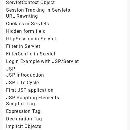
ServletContext Object
Session Tracking in Servlets
URL Rewriting
Cookies in Servlets
Hidden form field
HttpSession in Servlet
Filter in Servlet
FilterConfig in Servlet
Login Example with JSP/Servlet
JSP
JSP Introduction
JSP Life Cycle
First JSP application
JSP Scripting Elements
Scriptlet Tag
Expression Tag
Declaration Tag
Implicit Objects