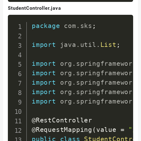
StudentController.java
package
com
.
sks
;
import
java
.
util
.
List
;
import
org
.
springframework
.
import
org
.
springframework
.
import
org
.
springframework
.
import
org
.
springframework
.
import
org
.
springframework
.
@RestController
@RequestMapping
(
value 
=
"/s
public
class
StudentControl