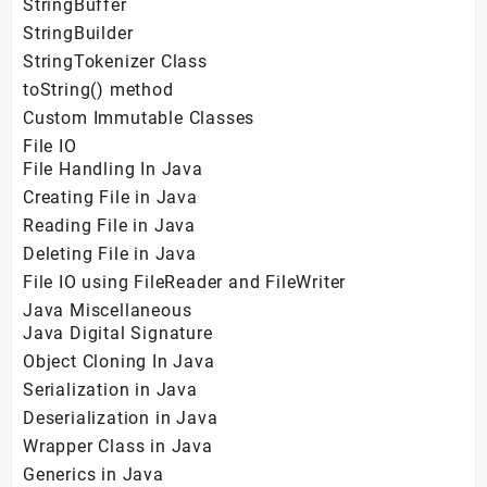
StringBuffer
StringBuilder
StringTokenizer Class
toString() method
Custom Immutable Classes
File IO
File Handling In Java
Creating File in Java
Reading File in Java
Deleting File in Java
File IO using FileReader and FileWriter
Java Miscellaneous
Java Digital Signature
Object Cloning In Java
Serialization in Java
Deserialization in Java
Wrapper Class in Java
Generics in Java