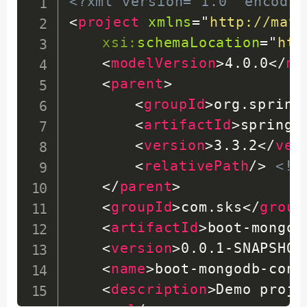
<?xml version="1.0" encodin
<
project
xmlns
=
"
http://mave
xsi:
schemaLocation
=
"
htt
<
modelVersion
>
4.0.0
</
mo
<
parent
>
<
groupId
>
org.spring
<
artifactId
>
spring-
<
version
>
3.3.2
</
ver
<
relativePath
/>
<!-
</
parent
>
<
groupId
>
com.sks
</
group
<
artifactId
>
boot-mongod
<
version
>
0.0.1-SNAPSHOT
<
name
>
boot-mongodb-conn
<
description
>
Demo proje