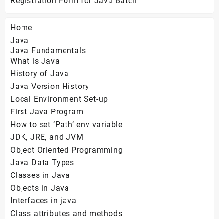
Registration Form for Java Batch
Home
Java
Java Fundamentals
What is Java
History of Java
Java Version History
Local Environment Set-up
First Java Program
How to set ‘Path’ env variable
JDK, JRE, and JVM
Object Oriented Programming
Java Data Types
Classes in Java
Objects in Java
Interfaces in java
Class attributes and methods