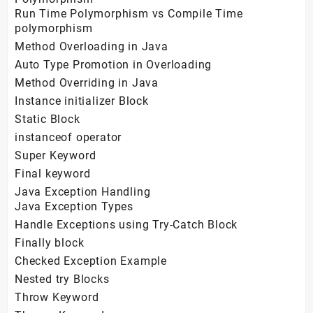
Run Time Polymorphism vs Compile Time
polymorphism
Method Overloading in Java
Auto Type Promotion in Overloading
Method Overriding in Java
Instance initializer Block
Static Block
instanceof operator
Super Keyword
Final keyword
Java Exception Handling
Java Exception Types
Handle Exceptions using Try-Catch Block
Finally block
Checked Exception Example
Nested try Blocks
Throw Keyword