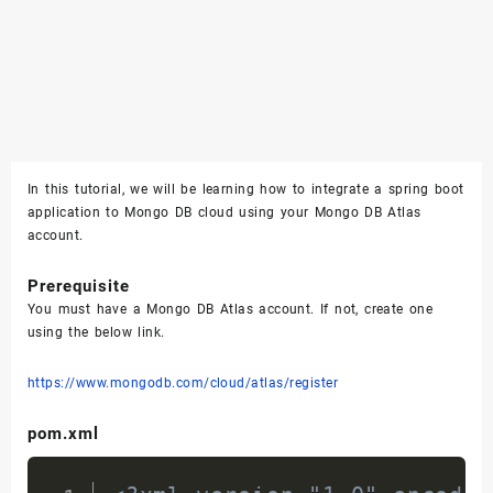
In this tutorial, we will be learning how to integrate a spring boot
application to Mongo DB cloud using your Mongo DB Atlas
account.
Prerequisite
You must have a Mongo DB Atlas account. If not, create one
using the below link.
https://www.mongodb.com/cloud/atlas/register
pom.xml