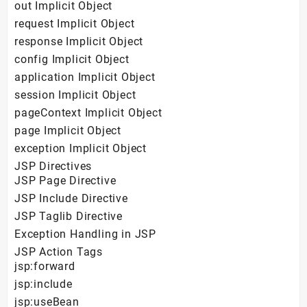
out Implicit Object
request Implicit Object
response Implicit Object
config Implicit Object
application Implicit Object
session Implicit Object
pageContext Implicit Object
page Implicit Object
exception Implicit Object
JSP Directives
JSP Page Directive
JSP Include Directive
JSP Taglib Directive
Exception Handling in JSP
JSP Action Tags
jsp:forward
jsp:include
jsp:useBean