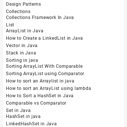
Design Patterns
Collections
Collections Framework In Java
List
ArrayList in Java
How to Create a LinkedList in Java
Vector in Java
Stack in Java
Sorting in java
Sorting ArrayList With Comparable
Sorting ArrayList using Comparator
How to sort an Arraylist in java
How to sort an ArrayList using lambda
How to Sort a HashSet in Java
Comparable vs Comparator
Set in Java
HashSet in java
LinkedHashSet in Java