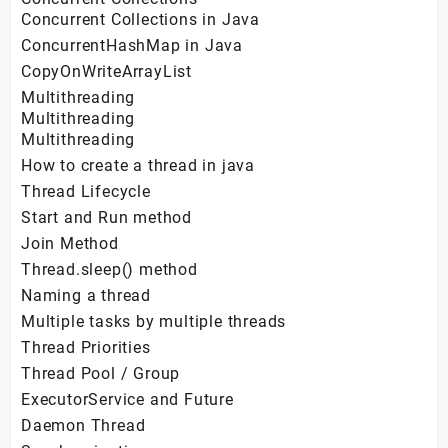
Concurrent Collections in Java
ConcurrentHashMap in Java
CopyOnWriteArrayList
Multithreading
Multithreading
Multithreading
How to create a thread in java
Thread Lifecycle
Start and Run method
Join Method
Thread.sleep() method
Naming a thread
Multiple tasks by multiple threads
Thread Priorities
Thread Pool / Group
ExecutorService and Future
Daemon Thread