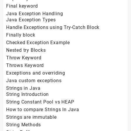
Final keyword
Java Exception Handling
Java Exception Types
Handle Exceptions using Try-Catch Block
Finally block
Checked Exception Example
Nested try Blocks
Throw Keyword
Throws Keyword
Exceptions and overriding
Java custom exceptions
Strings in Java
String Introduction
String Constant Pool vs HEAP
How to compare Strings In Java
Strings are immutable
String Methods