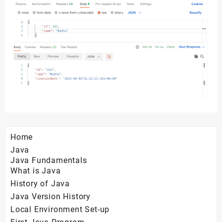
Home
Java
Java Fundamentals
What is Java
History of Java
Java Version History
Local Environment Set-up