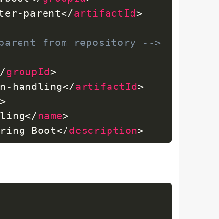
ter-parent
</
artifactId
>
parent from repository -->
</
groupId
>
on-handling
</
artifactId
>
n
>
dling
</
name
>
pring Boot
</
description
>
ion
>
work.boot
</
groupId
>