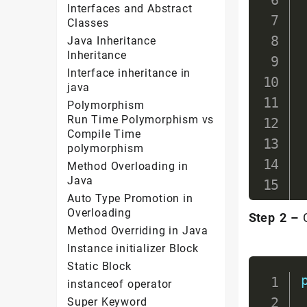
Interfaces and Abstract
Classes
Java Inheritance
Inheritance
Interface inheritance in
java
Polymorphism
Run Time Polymorphism vs
Compile Time
polymorphism
Method Overloading in
Java
Auto Type Promotion in
Overloading
Step 2 –
C
Method Overriding in Java
Instance initializer Block
Static Block
instanceof operator
Super Keyword