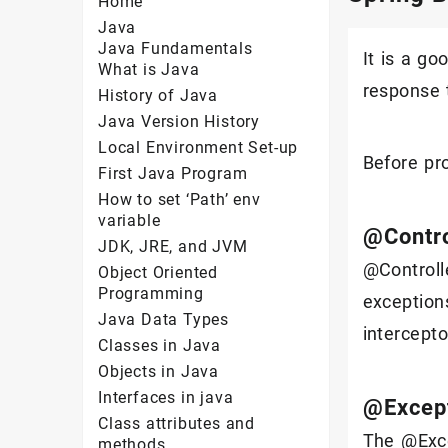
Home
Java
Java Fundamentals
It is a g
What is Java
response t
History of Java
Java Version History
Local Environment Set-up
Before pr
First Java Program
How to set ‘Path’ env
variable
@Contro
JDK, JRE, and JVM
@Controll
Object Oriented
Programming
exception
Java Data Types
intercept
Classes in Java
Objects in Java
Interfaces in java
@Excep
Class attributes and
The @Exce
methods