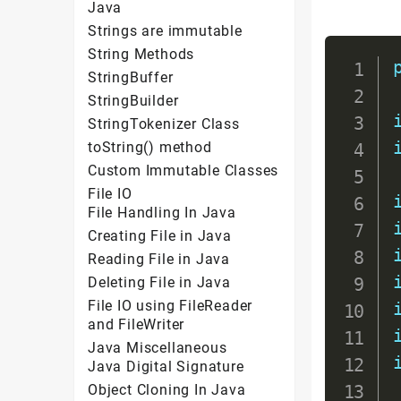
Java
Strings are immutable
String Methods
StringBuffer
StringBuilder
StringTokenizer Class
toString() method
Custom Immutable Classes
File IO
File Handling In Java
Creating File in Java
Reading File in Java
Deleting File in Java
File IO using FileReader
and FileWriter
Java Miscellaneous
Java Digital Signature
Object Cloning In Java