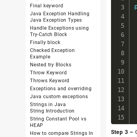
Final keyword
Java Exception Handling
Java Exception Types
Handle Exceptions using
Try-Catch Block
Finally block
Checked Exception
Example
Nested try Blocks
Throw Keyword
Throws Keyword
Exceptions and overriding
Java custom exceptions
Strings in Java
String Introduction
String Constant Pool vs
HEAP
Step 3 –
C
How to compare Strings In