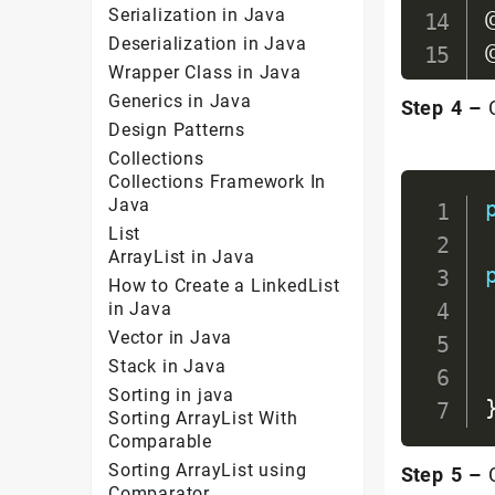
Serialization in Java
Deserialization in Java
Wrapper Class in Java
Generics in Java
Step 4 –
C
Design Patterns
Collections
Collections Framework In
Java
List
ArrayList in Java
How to Create a LinkedList
in Java
Vector in Java
Stack in Java
Sorting in java
Sorting ArrayList With
Comparable
Sorting ArrayList using
Step 5 –
C
Comparator