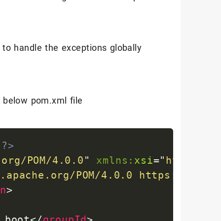
to handle the exceptions globally
e below pom.xml file
"?>
.org/POM/4.0.0
"
xmlns:
xsi
=
"
http://w
n.apache.org/POM/4.0.0
https://mave
on
>
.boot
</
groupId
>