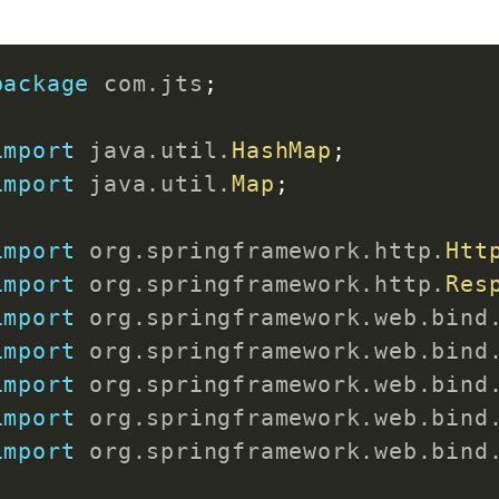
<
artifactId
>
spring-b
}
</
plugin
>
</
plugins
>
package
com
.
jts
;
public
void
setName
(
String
 name
</
build
>
this
.
name 
=
 name
;
import
java
.
util
.
HashMap
;
}
</
project
>
import
java
.
util
.
Map
;
@Override
import
org
.
springframework
.
http
.
Htt
public
String
toString
(
)
{
import
org
.
springframework
.
http
.
Res
return
"Product [id="
+
 id 
+
import
org
.
springframework
.
web
.
bind
}
import
org
.
springframework
.
web
.
bind
import
org
.
springframework
.
web
.
bind
public
Product
(
int
 id
,
String
 n
import
org
.
springframework
.
web
.
bind
super
(
)
;
import
org
.
springframework
.
web
.
bind
this
.
id 
=
 id
;
this
.
name 
=
 name
;