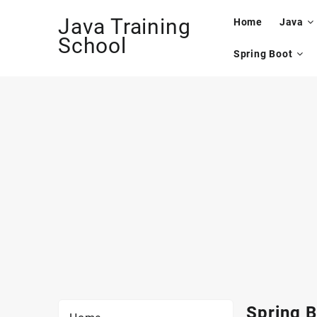
Skip
Java Training
to
Home
Java
content
School
Spring Boot
Spring B