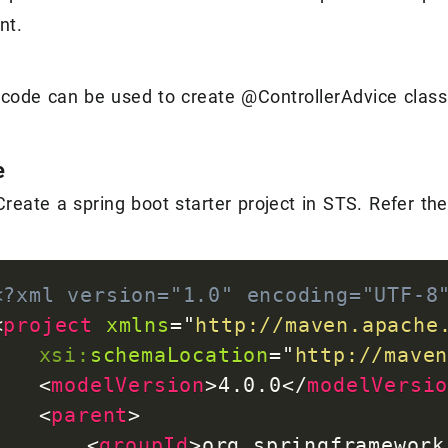
nt.
 code can be used to create @ControllerAdvice class 
e
Create a spring boot starter project in STS. Refer th
<?xml version="1.0" encoding="UTF-8
<
project
xmlns
=
"
http://maven.apache
xsi:
schemaLocation
=
"
http://mave
<
modelVersion
>
4.0.0
</
modelVersi
<
parent
>
<
groupId
>
org.springframework