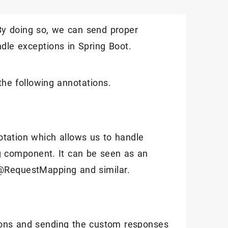
 By doing so, we can send proper
andle exceptions in Spring Boot.
the following annotations.
tation which allows us to handle
ng component. It can be seen as an
 @RequestMapping and similar.
ions and sending the custom responses