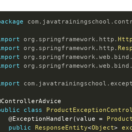
@RequestMapping
(
"/all"
)
package
com
.
javatrainingschool
.
cont
public
Map
<
Integer
,
Product
>
ge
return
 productMap
;
import
org
.
springframework
.
http
.
Htt
}
import
org
.
springframework
.
http
.
Res
import
org
.
springframework
.
web
.
bind
@RequestMapping
(
value 
=
"/updat
import
org
.
springframework
.
web
.
bind
public
ResponseEntity
<
Object
>
u
if
(
!
productMap
.
containsKey
(
import
com
.
javatrainingschool
.
excep
throw
new
ProductNotFoun
else
{
@ControllerAdvice
			productMap
.
put
(
id
,
 produ
public
class
ProductExceptionContro
return
new
ResponseEntit
@ExceptionHandler
(
value 
=
Produc
}
public
ResponseEntity
<
Object
>
ex
}