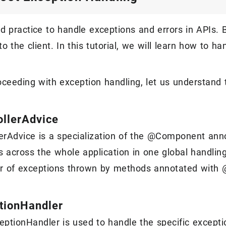
ood practice to handle exceptions and errors in APIs.
o the client. In this tutorial, we will learn how to h
oceeding with exception handling, let us understand 
llerAdvice
erAdvice is a specialization of the @Component anno
s across the whole application in one global handli
or of exceptions thrown by methods annotated with
tionHandler
ptionHandler is used to handle the specific except