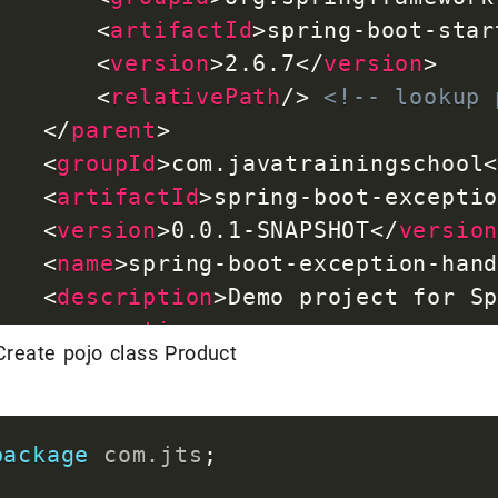
<
artifactId
>
spring-boot-star
<
version
>
2.6.7
</
version
>
<
relativePath
/>
<!-- lookup 
</
parent
>
<
groupId
>
com.javatrainingschool
<
artifactId
>
spring-boot-excepti
<
version
>
0.0.1-SNAPSHOT
</
versio
<
name
>
spring-boot-exception-han
<
description
>
Demo project for S
<
properties
>
reate pojo class Product
<
java.version
>
1.8
</
java.vers
</
properties
>
<
dependencies
>
package
com
.
jts
;
<
dependency
>
<
groupId
>
org.springframe