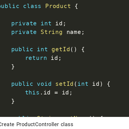
public
class
Product
{
<
artifactId
>
spring-boot-
</
dependency
>
private
int
 id
;
private
String
 name
;
<
dependency
>
<
groupId
>
org.springframe
public
int
getId
(
)
{
<
artifactId
>
spring-boot-
return
 id
;
<
scope
>
test
</
scope
>
}
</
dependency
>
</
dependencies
>
public
void
setId
(
int
 id
)
{
this
.
id 
=
 id
;
<
build
>
}
<
plugins
>
<
plugin
>
public
String
getName
(
)
{
<
groupId
>
org.springf
reate ProductController class
return
 name
;