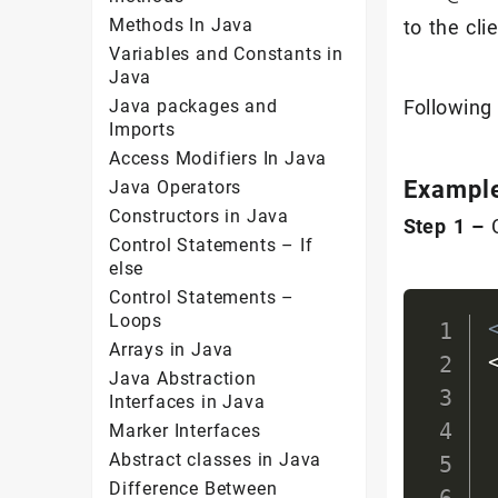
Methods In Java
to the clie
Variables and Constants in
Java
Java packages and
Following
Imports
Access Modifiers In Java
Exampl
Java Operators
Constructors in Java
Step 1 –
Control Statements – If
else
Control Statements –
Loops
Arrays in Java
Java Abstraction
Interfaces in Java
Marker Interfaces
Abstract classes in Java
Difference Between