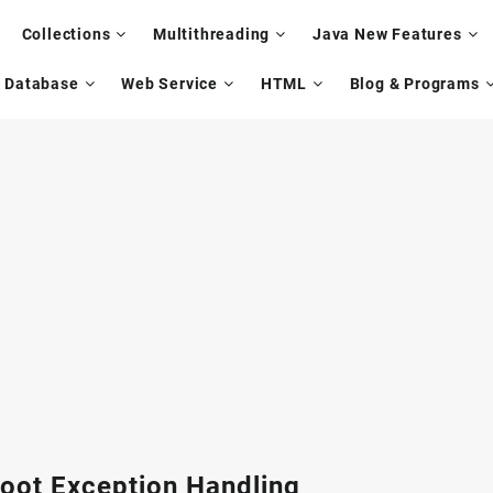
Collections
Multithreading
Java New Features
Database
Web Service
HTML
Blog & Programs
oot Exception Handling