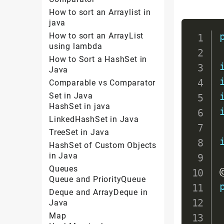
How to sort an Arraylist in
java
How to sort an ArrayList
using lambda
How to Sort a HashSet in
Java
Comparable vs Comparator
Set in Java
HashSet in java
LinkedHashSet in Java
TreeSet in Java
HashSet of Custom Objects
in Java
Queues
Queue and PriorityQueue
Deque and ArrayDeque in
Java
Map