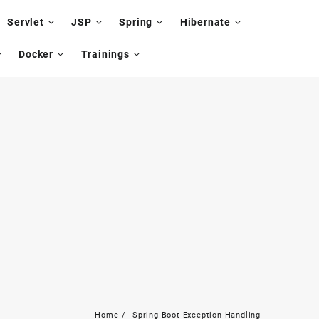
Servlet
JSP
Spring
Hibernate
Docker
Trainings
Home
Spring Boot Exception Handling