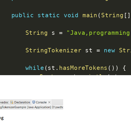
public
static
void
main
(
String
[
String
 s 
=
"Java,programming
StringTokenizer
 st 
=
new
Str
while
(
st
.
hasMoreTokens
(
)
)
{
System
.
out
.
println
(
st
.
ne
}
}
}