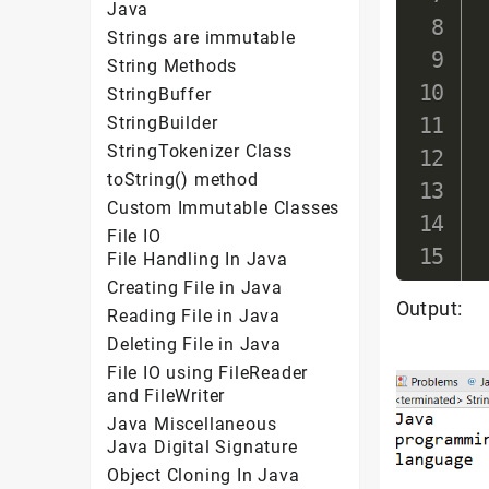
Java
Strings are immutable
String Methods
StringBuffer
StringBuilder
StringTokenizer Class
toString() method
Custom Immutable Classes
File IO
File Handling In Java
Creating File in Java
Output:
Reading File in Java
Deleting File in Java
File IO using FileReader
and FileWriter
Java Miscellaneous
Java Digital Signature
Object Cloning In Java