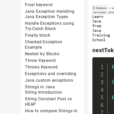
Final keyword
Java Exception Handling
Java Exception Types
Handle Exceptions using
Try-Catch Block
Finally block
Checked Exception
Example
nextTok
Nested try Blocks
Throw Keyword
Throws Keyword
Exceptions and overriding
Java custom exceptions
Strings in Java
String Introduction
String Constant Pool vs
HEAP
How to compare Strings In