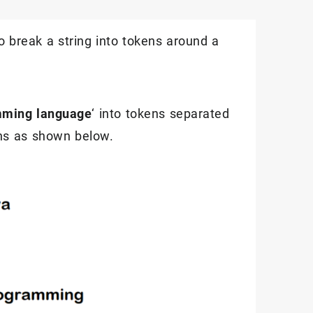
to break a string into tokens around a
mming language
‘ into tokens separated
kens as shown below.