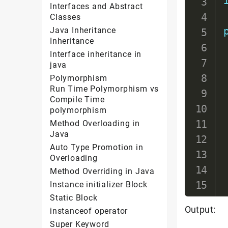
Interfaces and Abstract
Classes
Java Inheritance
Inheritance
Interface inheritance in
java
Polymorphism
Run Time Polymorphism vs
Compile Time
polymorphism
Method Overloading in
Java
Auto Type Promotion in
Overloading
Method Overriding in Java
Instance initializer Block
Static Block
Output:
instanceof operator
Super Keyword