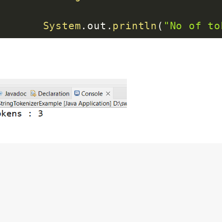
System
.
out
.
println
(
"No of to
}
}