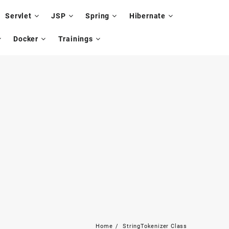
Servlet
JSP
Spring
Hibernate
Docker
Trainings
Home
StringTokenizer Class