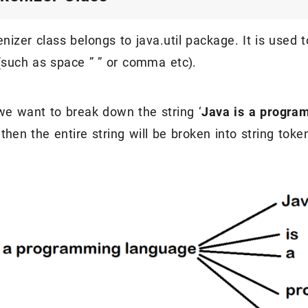
nizer class belongs to java.util package. It is used 
 (such as space ” ” or comma etc).
e want to break down the string ‘
Java is a progra
then the entire string will be broken into string to