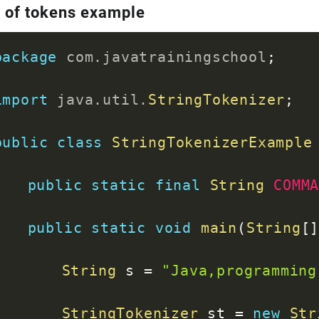
o of tokens example
package
com
.
javatrainingschool
;
import
java
.
util
.
StringTokenizer
;
public
class
StringTokenizerExample
public
static
final
String
COMM
public
static
void
main
(
String
[
String
 s 
=
"Java,programming
StringTokenizer
 st 
=
new
Str