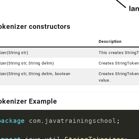
okenizer constructors
Description
zer(String str)
This creates StringT
zer(String str, String delim)
Creates StringTokeni
zer(String str, String delim, boolean
Creates StringTokeni
)
value.
okenizer Example
package
com
.
javatrainingschool
;