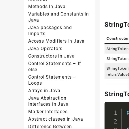
Methods In Java
Variables and Constants in
Java
StringT
Java packages and
Imports
Constructor
Access Modifiers In Java
Java Operators
StringTokeni
Constructors in Java
StringTokeni
Control Statements – If
StringTokeni
else
returnValue
Control Statements –
Loops
Arrays in Java
StringT
Java Abstraction
Interfaces in Java
Marker Interfaces
Abstract classes in Java
Difference Between