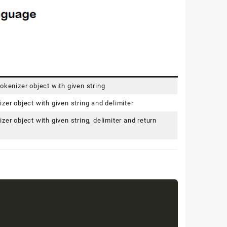
okenizer object with given string
zer object with given string and delimiter
zer object with given string, delimiter and return