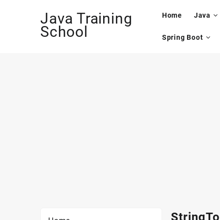
Skip
Java Training
to
Home
Java
content
School
Spring Boot
StringTo