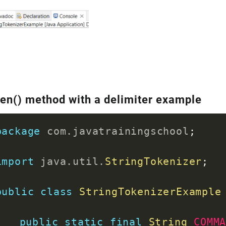
}
}
en() method with a delimiter example
package
com
.
javatrainingschool
;
import
java
.
util
.
StringTokenizer
;
public
class
StringTokenizerExample
public
static
final
String
COMM