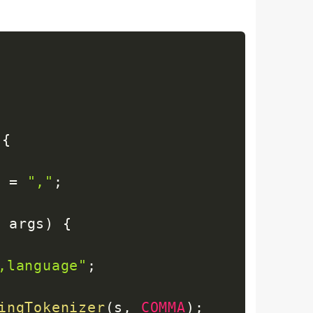
{
A
=
","
;
]
 args
)
{
,language"
;
ingTokenizer
(
s
,
COMMA
)
;