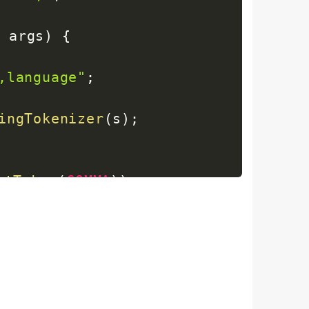
]
 args
)
{
,language"
;
ingTokenizer
(
s
)
;
xtToken
(
COMMA
)
)
;