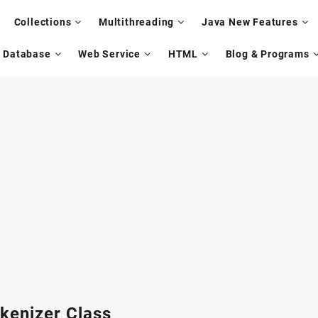
Collections
Multithreading
Java New Features
Database
Web Service
HTML
Blog & Programs
kenizer Class