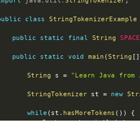
import
java
.
util
.
StringTokenizer
;
public
class
StringTokenizerExample
public
static
final
String
SPAC
public
static
void
main
(
String
[
String
 s 
=
"Learn Java from 
StringTokenizer
 st 
=
new
Str
while
(
st
.
hasMoreTokens
(
)
)
{
System
.
out
.
println
(
st
.
ne
}