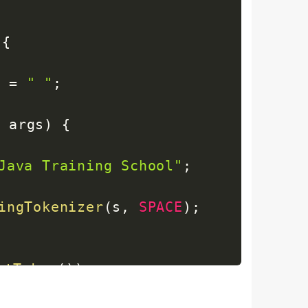
{
E
=
" "
;
]
 args
)
{
Java Training School"
;
ingTokenizer
(
s
,
SPACE
)
;
xtToken
(
)
)
;