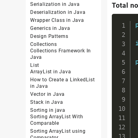
Serialization in Java
Total n
Deserialization in Java
Wrapper Class in Java
Generics in Java
Design Patterns
Collections
Collections Framework In
Java
List
ArrayList in Java
How to Create a LinkedList
in Java
Vector in Java
Stack in Java
Sorting in java
Sorting ArrayList With
Comparable
Sorting ArrayList using
Comparator