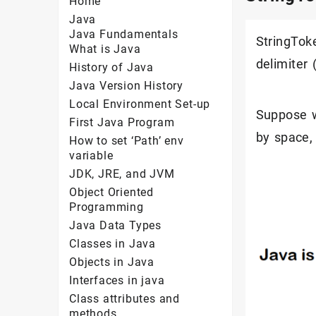
Home
Java
Java Fundamentals
StringToke
What is Java
delimiter
History of Java
Java Version History
Local Environment Set-up
Suppose w
First Java Program
by space, 
How to set ‘Path’ env
variable
JDK, JRE, and JVM
Object Oriented
Programming
Java Data Types
Classes in Java
Objects in Java
Interfaces in java
Class attributes and
methods