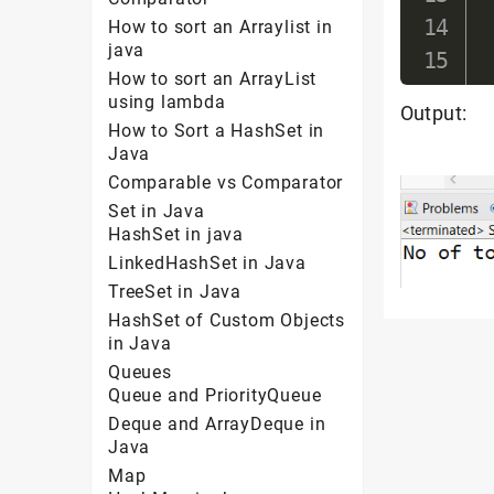
How to sort an Arraylist in
java
How to sort an ArrayList
using lambda
Output:
How to Sort a HashSet in
Java
Comparable vs Comparator
Set in Java
HashSet in java
LinkedHashSet in Java
TreeSet in Java
HashSet of Custom Objects
in Java
Queues
Queue and PriorityQueue
Deque and ArrayDeque in
Java
Map