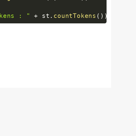
kens : "
+
 st
.
countTokens
(
)
)
;