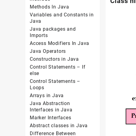
Class h
Methods In Java
Variables and Constants in
Java
Java packages and
Imports
Access Modifiers In Java
Java Operators
Constructors in Java
Control Statements – If
else
Control Statements –
Loops
Arrays in Java
Java Abstraction
Interfaces in Java
Marker Interfaces
Abstract classes in Java
Difference Between