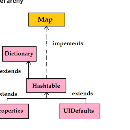
ierarchy