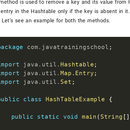
method is used to remove a key and its value from H
for
(
Entry
<
Integer
,
String
>
 e
entry in the Hashtable only if the key is absent in it.
System
.
out
.
println
(
"Key 
 Let’s see an example for both the methods.
}
}
}
package
com
.
javatrainingschool
;
import
java
.
util
.
Hashtable
;
import
java
.
util
.
Map
.
Entry
;
import
java
.
util
.
Set
;
public
class
HashTableExample
{
public
static
void
main
(
String
[