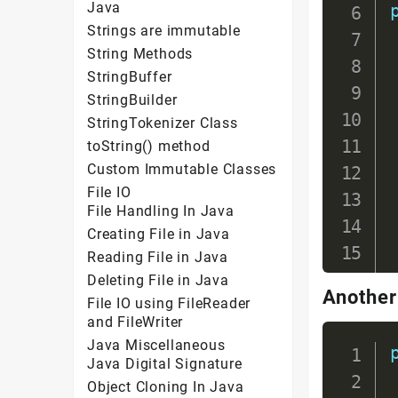
Java
Strings are immutable
String Methods
StringBuffer
StringBuilder
StringTokenizer Class
toString() method
Custom Immutable Classes
File IO
File Handling In Java
Creating File in Java
Reading File in Java
Deleting File in Java
Another
File IO using FileReader
and FileWriter
Java Miscellaneous
Java Digital Signature
Object Cloning In Java