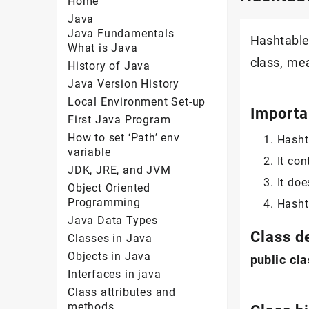
Home
Java
Java Fundamentals
Hashtable 
What is Java
class, me
History of Java
Java Version History
Local Environment Set-up
Importa
First Java Program
How to set ‘Path’ env
Hasht
variable
It con
JDK, JRE, and JVM
It doe
Object Oriented
Programming
Hasht
Java Data Types
Class d
Classes in Java
Objects in Java
public
cla
Interfaces in java
Class attributes and
methods