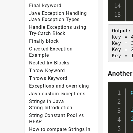
Final keyword
Java Exception Handling
Java Exception Types
Handle Exceptions using
Output :
Try-Catch Block
Key = 
Finally block
Key = 
Checked Exception
Key = 
Example
Key = 
Nested try Blocks
Throw Keyword
Another
Throws Keyword
Exceptions and overriding
Java custom exceptions
Strings in Java
String Introduction
String Constant Pool vs
HEAP
How to compare Strings In