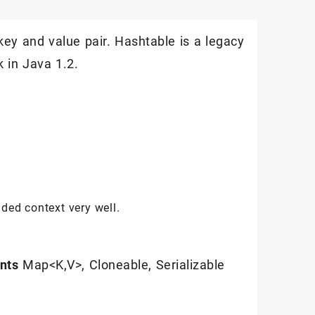
key and value pair. Hashtable is a legacy
 in Java 1.2.
ded context very well.
nts
Map<K,V>, Cloneable, Serializable