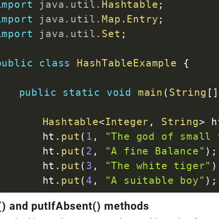
import
java
.
util
.
Hashtable
;
}
import
java
.
util
.
Map
.
Entry
;
}
import
java
.
util
.
Set
;
}
public
class
HashTableExample
{
public
static
void
main
(
String
[
Hashtable
<
Integer
,
String
>
 h
		ht
.
put
(
1
,
"The god of small 
		ht
.
put
(
2
,
"A fine Balance"
)
;
		ht
.
put
(
3
,
"The white tiger"
)
		ht
.
put
(
4
,
"A suitable boy"
)
;
) and putIfAbsent() methods
Set
<
Entry
<
Integer
,
String
>
>
 