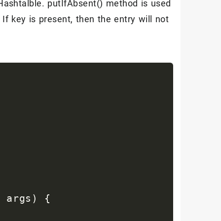
ashtalble. putIfAbsent() method is used
ntry 
:
 entrySet
)
{
 If key is present, then the entry will not
= "
+
 entry
.
getKey
(
)
+
" : value = 
]
 args
)
{