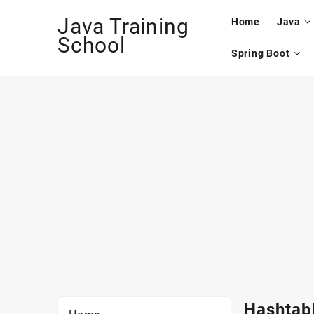
Skip
Java Training
to
Home
Java
content
School
Spring Boot
Hashtabl