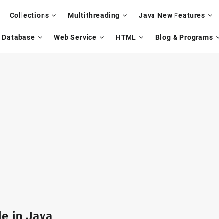
Collections
Multithreading
Java New Features
Database
Web Service
HTML
Blog & Programs
e in Java