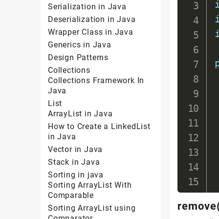
Serialization in Java
Deserialization in Java
Wrapper Class in Java
Generics in Java
Design Patterns
Collections
Collections Framework In
Java
List
ArrayList in Java
How to Create a LinkedList
in Java
Vector in Java
Stack in Java
Sorting in java
Sorting ArrayList With
Comparable
remove(
Sorting ArrayList using
Comparator