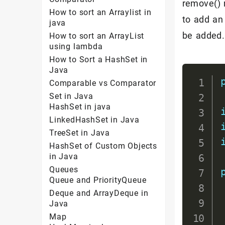
remove() 
How to sort an Arraylist in
to add an 
java
be added.
How to sort an ArrayList
using lambda
How to Sort a HashSet in
Java
Comparable vs Comparator
Set in Java
HashSet in java
LinkedHashSet in Java
TreeSet in Java
HashSet of Custom Objects
in Java
Queues
Queue and PriorityQueue
Deque and ArrayDeque in
Java
Map