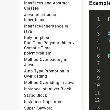
Exampl
Interfaces and Abstract
Classes
Java Inheritance
Inheritance
Interface inheritance in
java
Polymorphism
Run Time Polymorphism vs
Compile Time
polymorphism
Method Overloading in
Java
Auto Type Promotion in
Overloading
Method Overriding in Java
Instance initializer Block
Static Block
instanceof operator
Super Keyword