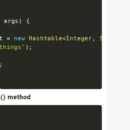
]
 args
)
{
t 
=
new
Hashtable
<
Integer
,
String
>
(
things"
)
;
;
)
;
t() method
y
)
;
= "
+
 key 
+
" : value = "
+
 value
)
;