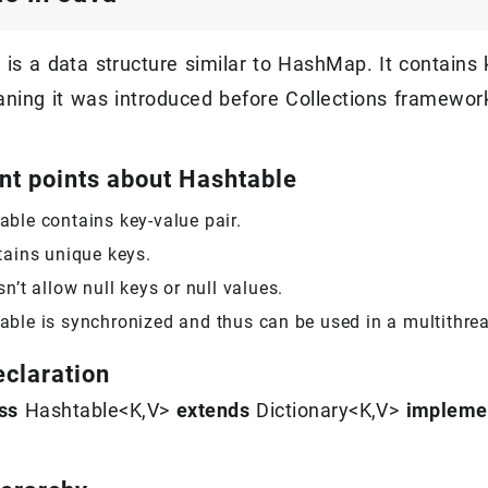
is a data structure similar to HashMap. It contains 
aning it was introduced before Collections framework
nt points about Hashtable
able contains key-value pair.
tains unique keys.
sn’t allow null keys or null values.
able is synchronized and thus can be used in a multithrea
eclaration
ss
Hashtable<K,V>
extends
Dictionary<K,V>
impleme