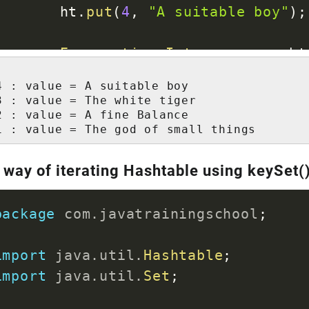
		ht
.
put
(
4
,
"A suitable boy"
)
;
Enumeration
<
Integer
>
 en 
=
 ht
while
(
en
.
hasMoreElements
(
)
)
4 : value = A suitable boy

int
 key 
=
 en
.
nextElement
3 : value = The white tiger

System
.
out
.
println
(
"Key 
2 : value = A fine Balance

1 : value = The god of small things
}
 way of iterating Hashtable using keySet(
}
}
package
com
.
javatrainingschool
;
import
java
.
util
.
Hashtable
;
import
java
.
util
.
Set
;