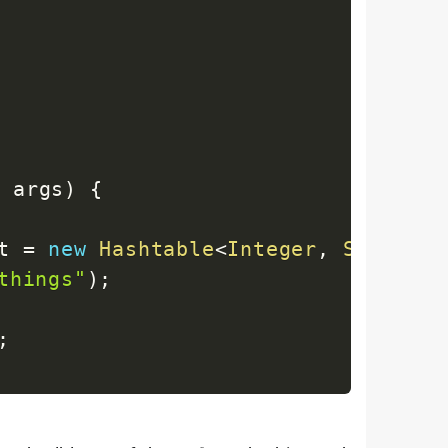
]
 args
)
{
t 
=
new
Hashtable
<
Integer
,
String
>
(
things"
)
;
;
entrySet 
=
 ht
.
entrySet
(
)
;