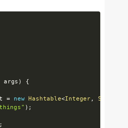
]
 args
)
{
t 
=
new
Hashtable
<
Integer
,
String
>
(
things"
)
;
;