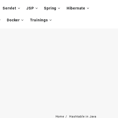
Servlet
JSP
Spring
Hibernate
Docker
Trainings
Home
Hashtable in Java