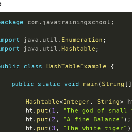
e
package
com
.
javatrainingschool
;
import
java
.
util
.
Enumeration
;
import
java
.
util
.
Hashtable
;
public
class
HashTableExample
{
public
static
void
main
(
String
[
Hashtable
<
Integer
,
String
>
 h
		ht
.
put
(
1
,
"The god of small 
		ht
.
put
(
2
,
"A fine Balance"
)
;
		ht
.
put
(
3
,
"The white tiger"
)