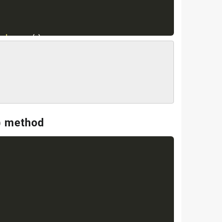
.
keys
(
)
;
{
(
)
;
= "
+
 key 
+
" : value = "
+
 ht
.
get
(
) method