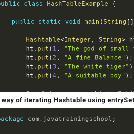
public
class
HashTableExample
{
public
static
void
main
(
String
[
Hashtable
<
Integer
,
String
>
 h
		ht
.
put
(
1
,
"The god of small 
		ht
.
put
(
2
,
"A fine Balance"
)
;
		ht
.
put
(
3
,
"The white tiger"
)
		ht
.
put
(
4
,
"A suitable boy"
)
;
Set
<
Integer
>
 en 
=
 ht
.
keySet
(
 way of iterating Hashtable using entrySe
for
(
int
 key 
:
 en
)
{
String
 value 
=
 ht
.
get
(
ke
package
com
.
javatrainingschool
;
System
.
out
.
println
(
"Key 