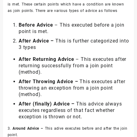
is met. These certain points which have a condition are known
as join points. There are various types of advice as follows
Before Advice
– This executed before a join
point is met.
After Advice –
This is further categorized into
3 types
After Returning Advice
– This executes after
returning successfully from a join point
(method).
After Throwing Advice –
This executes after
throwing an exception from a join point
(method).
After (finally) Advice –
This advice always
executes regardless of that fact whether
exception is thrown or not.
3.
Around Advice –
This adive executes before and after the join
point.