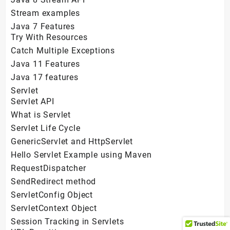
Stream examples
Java 7 Features
Try With Resources
Catch Multiple Exceptions
Java 11 Features
Java 17 features
Servlet
Servlet API
What is Servlet
Servlet Life Cycle
GenericServlet and HttpServlet
Hello Servlet Example using Maven
RequestDispatcher
SendRedirect method
ServletConfig Object
ServletContext Object
Session Tracking in Servlets