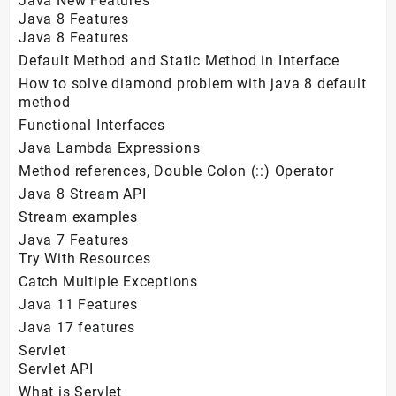
Java New Features
Java 8 Features
Java 8 Features
Default Method and Static Method in Interface
How to solve diamond problem with java 8 default
method
Functional Interfaces
Java Lambda Expressions
Method references, Double Colon (::) Operator
Java 8 Stream API
Stream examples
Java 7 Features
Try With Resources
Catch Multiple Exceptions
Java 11 Features
Java 17 features
Servlet
Servlet API
What is Servlet