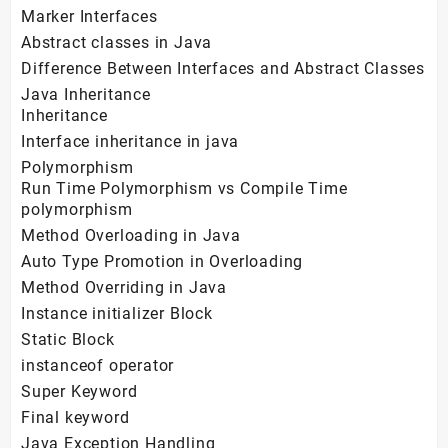
Marker Interfaces
Abstract classes in Java
Difference Between Interfaces and Abstract Classes
Java Inheritance
Inheritance
Interface inheritance in java
Polymorphism
Run Time Polymorphism vs Compile Time
polymorphism
Method Overloading in Java
Auto Type Promotion in Overloading
Method Overriding in Java
Instance initializer Block
Static Block
instanceof operator
Super Keyword
Final keyword
Java Exception Handling