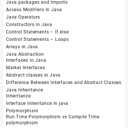
Java packages and Imports
Access Modifiers In Java
Java Operators
Constructors in Java
Control Statements – If else
Control Statements – Loops
Arrays in Java
Java Abstraction
Interfaces in Java
Marker Interfaces
Abstract classes in Java
Difference Between Interfaces and Abstract Classes
Java Inheritance
Inheritance
Interface inheritance in java
Polymorphism
Run Time Polymorphism vs Compile Time
polymorphism