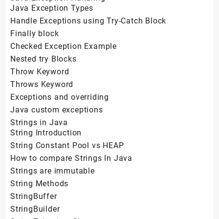
Java Exception Types
Handle Exceptions using Try-Catch Block
Finally block
Checked Exception Example
Nested try Blocks
Throw Keyword
Throws Keyword
Exceptions and overriding
Java custom exceptions
Strings in Java
String Introduction
String Constant Pool vs HEAP
How to compare Strings In Java
Strings are immutable
String Methods
StringBuffer
StringBuilder