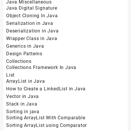
Java Miscellaneous
Java Digital Signature
Object Cloning In Java
Serialization in Java
Deserialization in Java
Wrapper Class in Java
Generics in Java
Design Patterns
Collections
Collections Framework In Java
List
ArrayList in Java
How to Create a LinkedList in Java
Vector in Java
Stack in Java
Sorting in java
Sorting ArrayList With Comparable
Sorting ArrayList using Comparator