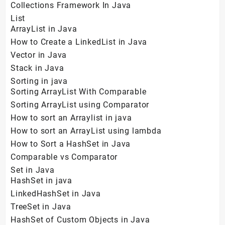
Collections Framework In Java
List
ArrayList in Java
How to Create a LinkedList in Java
Vector in Java
Stack in Java
Sorting in java
Sorting ArrayList With Comparable
Sorting ArrayList using Comparator
How to sort an Arraylist in java
How to sort an ArrayList using lambda
How to Sort a HashSet in Java
Comparable vs Comparator
Set in Java
HashSet in java
LinkedHashSet in Java
TreeSet in Java
HashSet of Custom Objects in Java