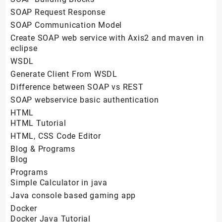
SOAP Request Response
SOAP Communication Model
Create SOAP web service with Axis2 and maven in
eclipse
WSDL
Generate Client From WSDL
Difference between SOAP vs REST
SOAP webservice basic authentication
HTML
HTML Tutorial
HTML, CSS Code Editor
Blog & Programs
Blog
Programs
Simple Calculator in java
Java console based gaming app
Docker
Docker Java Tutorial