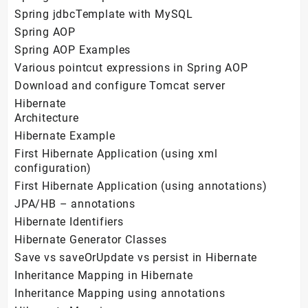
Spring jdbcTemplate with MySQL
Spring AOP
Spring AOP Examples
Various pointcut expressions in Spring AOP
Download and configure Tomcat server
Hibernate
Architecture
Hibernate Example
First Hibernate Application (using xml
configuration)
First Hibernate Application (using annotations)
JPA/HB – annotations
Hibernate Identifiers
Hibernate Generator Classes
Save vs saveOrUpdate vs persist in Hibernate
Inheritance Mapping in Hibernate
Inheritance Mapping using annotations