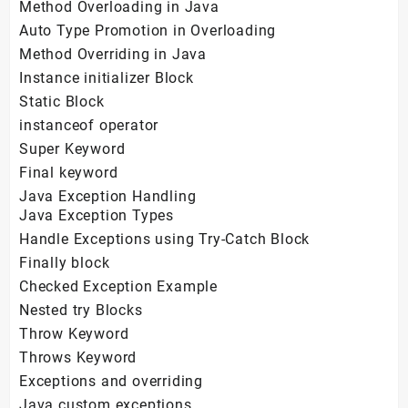
Method Overloading in Java
Auto Type Promotion in Overloading
Method Overriding in Java
Instance initializer Block
Static Block
instanceof operator
Super Keyword
Final keyword
Java Exception Handling
Java Exception Types
Handle Exceptions using Try-Catch Block
Finally block
Checked Exception Example
Nested try Blocks
Throw Keyword
Throws Keyword
Exceptions and overriding
Java custom exceptions