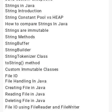
Strings in Java
String Introduction
String Constant Pool vs HEAP
How to compare Strings In Java
Strings are immutable
String Methods
StringBuffer
StringBuilder
StringTokenizer Class
toString() method
Custom Immutable Classes
File IO
File Handling In Java
Creating File in Java
Reading File in Java
Deleting File in Java
File IO using FileReader and FileWriter