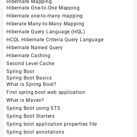
Hibernate Mapping
Hibernate One-to-One Mapping
Hibernate one-to-many mapping
Hiberate Many-to-Many Mapping
Hibernate Query Language (HQL)
HCQL Hibernate Criteria Query Language
Hibernate Named Query
Hibernate Caching
Second Level Cache
Spring Boot
Spring Boot Basics
What is Spring Boot?
First spring boot web application
What is Maven?
Spring Boot using STS
Spring Boot Starters
Spring boot application properties file
Spring boot annotations