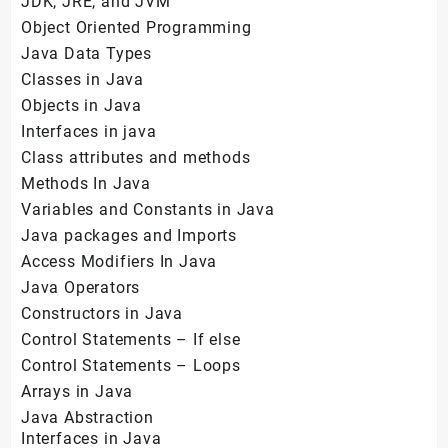
JDK, JRE, and JVM
Object Oriented Programming
Java Data Types
Classes in Java
Objects in Java
Interfaces in java
Class attributes and methods
Methods In Java
Variables and Constants in Java
Java packages and Imports
Access Modifiers In Java
Java Operators
Constructors in Java
Control Statements – If else
Control Statements – Loops
Arrays in Java
Java Abstraction
Interfaces in Java