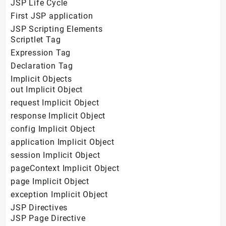
JSP Life Cycle
First JSP application
JSP Scripting Elements
Scriptlet Tag
Expression Tag
Declaration Tag
Implicit Objects
out Implicit Object
request Implicit Object
response Implicit Object
config Implicit Object
application Implicit Object
session Implicit Object
pageContext Implicit Object
page Implicit Object
exception Implicit Object
JSP Directives
JSP Page Directive