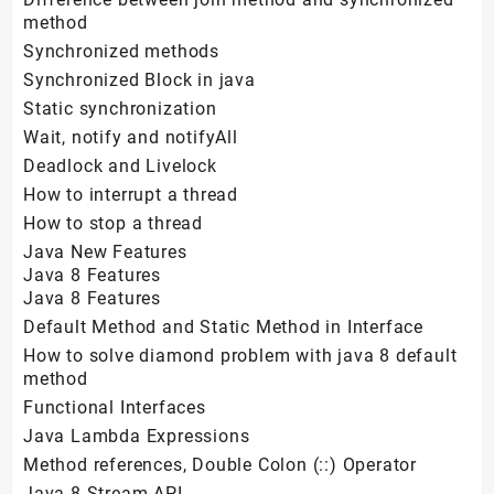
method
Synchronized methods
Synchronized Block in java
Static synchronization
Wait, notify and notifyAll
Deadlock and Livelock
How to interrupt a thread
How to stop a thread
Java New Features
Java 8 Features
Java 8 Features
Default Method and Static Method in Interface
How to solve diamond problem with java 8 default
method
Functional Interfaces
Java Lambda Expressions
Method references, Double Colon (::) Operator
Java 8 Stream API