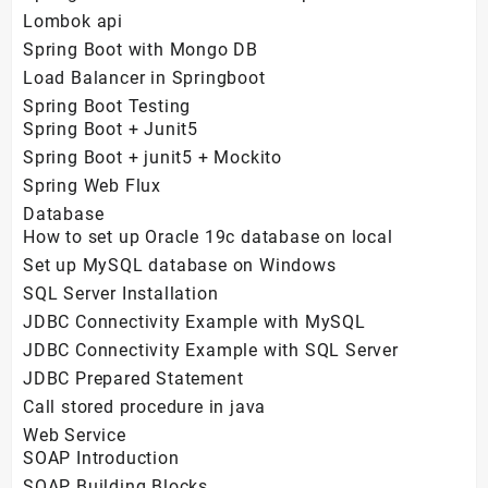
Lombok api
Spring Boot with Mongo DB
Load Balancer in Springboot
Spring Boot Testing
Spring Boot + Junit5
Spring Boot + junit5 + Mockito
Spring Web Flux
Database
How to set up Oracle 19c database on local
Set up MySQL database on Windows
SQL Server Installation
JDBC Connectivity Example with MySQL
JDBC Connectivity Example with SQL Server
JDBC Prepared Statement
Call stored procedure in java
Web Service
SOAP Introduction
SOAP Building Blocks