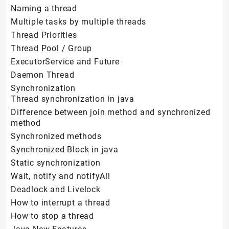
Naming a thread
Multiple tasks by multiple threads
Thread Priorities
Thread Pool / Group
ExecutorService and Future
Daemon Thread
Synchronization
Thread synchronization in java
Difference between join method and synchronized
method
Synchronized methods
Synchronized Block in java
Static synchronization
Wait, notify and notifyAll
Deadlock and Livelock
How to interrupt a thread
How to stop a thread