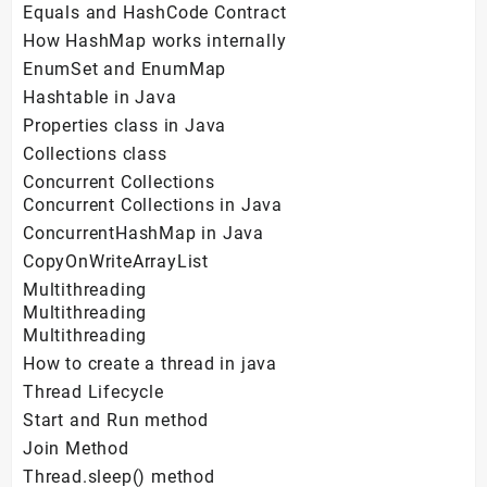
Equals and HashCode Contract
How HashMap works internally
EnumSet and EnumMap
Hashtable in Java
Properties class in Java
Collections class
Concurrent Collections
Concurrent Collections in Java
ConcurrentHashMap in Java
CopyOnWriteArrayList
Multithreading
Multithreading
Multithreading
How to create a thread in java
Thread Lifecycle
Start and Run method
Join Method
Thread.sleep() method