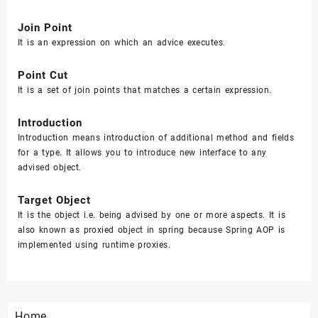
Join Point
It is an expression on which an advice executes.
Point Cut
It is a set of join points that matches a certain expression.
Introduction
Introduction means introduction of additional method and fields
for a type. It allows you to introduce new interface to any
advised object.
Target Object
It is the object i.e. being advised by one or more aspects. It is
also known as proxied object in spring because Spring AOP is
implemented using runtime proxies.
Home