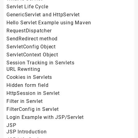
Servlet Life Cycle
GenericServlet and HttpServlet
Hello Servlet Example using Maven
RequestDispatcher
SendRedirect method
ServletConfig Object
ServletContext Object
Session Tracking in Servlets
URL Rewriting
Cookies in Servlets
Hidden form field
HttpSession in Servlet
Filter in Servlet
FilterConfig in Servlet
Login Example with JSP/Servlet
JSP
JSP Introduction