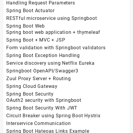
Handling Request Parameters
Spring Boot Actuator
RESTful microservice using Springboot
Spring Boot Web
Spring boot web application + thymeleaf
Spring Boot + MVC + JSP
Form validation with Springboot validators
Spring Boot Exception Handling
Service discovery using Netflix Eureka
Springboot OpenAPI/Swagger3
Zuul Proxy Server + Routing
Spring Cloud Gateway
Spring Boot Security
OAuth2 security with Springboot
Spring Boot Security With JWT
Circuit Breaker using Spring Boot Hystrix
Interservice Communication
Spring Boot Hateoas Links Example