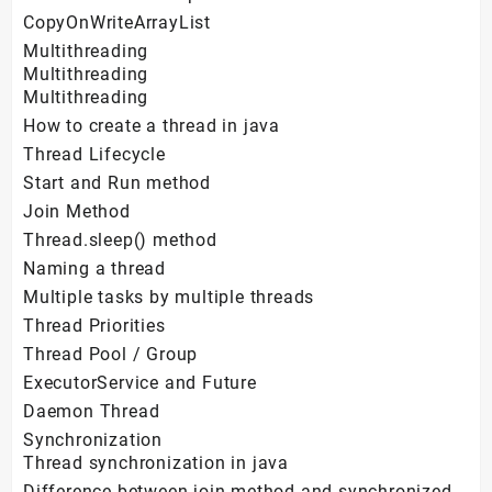
CopyOnWriteArrayList
Multithreading
Multithreading
Multithreading
How to create a thread in java
Thread Lifecycle
Start and Run method
Join Method
Thread.sleep() method
Naming a thread
Multiple tasks by multiple threads
Thread Priorities
Thread Pool / Group
ExecutorService and Future
Daemon Thread
Synchronization
Thread synchronization in java
Difference between join method and synchronized