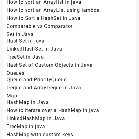
How to sort an Arraylist in java
How to sort an ArrayList using lambda
How to Sort a HashSet in Java
Comparable vs Comparator
Set in Java
HashSet in java
LinkedHashSet in Java
TreeSet in Java
HashSet of Custom Objects in Java
Queues
Queue and PriorityQueue
Deque and ArrayDeque in Java
Map
HashMap in Java
How to iterate over a HashMap in java
LinkedHashMap in Java
TreeMap in java
HashMap with custom keys