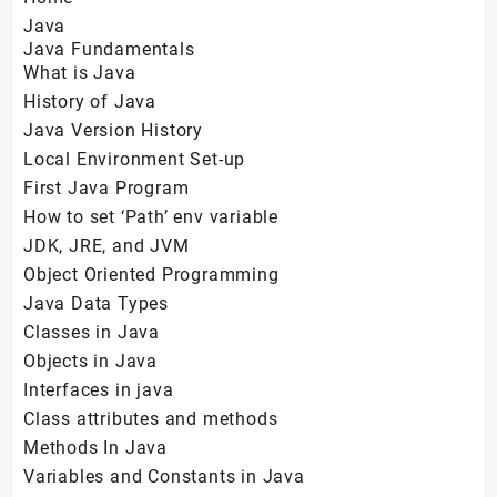
Java
Java Fundamentals
What is Java
History of Java
Java Version History
Local Environment Set-up
First Java Program
How to set ‘Path’ env variable
JDK, JRE, and JVM
Object Oriented Programming
Java Data Types
Classes in Java
Objects in Java
Interfaces in java
Class attributes and methods
Methods In Java
Variables and Constants in Java