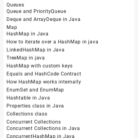
Queues
Queue and PriorityQueue
Deque and ArrayDeque in Java
Map
HashMap in Java
How to iterate over a HashMap in java
LinkedHashMap in Java
TreeMap in java
HashMap with custom keys
Equals and HashCode Contract
How HashMap works internally
EnumSet and EnumMap
Hashtable in Java
Properties class in Java
Collections class
Concurrent Collections
Concurrent Collections in Java
ConcurrentHashMap in Java