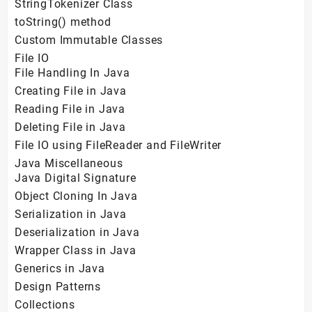
StringTokenizer Class
toString() method
Custom Immutable Classes
File IO
File Handling In Java
Creating File in Java
Reading File in Java
Deleting File in Java
File IO using FileReader and FileWriter
Java Miscellaneous
Java Digital Signature
Object Cloning In Java
Serialization in Java
Deserialization in Java
Wrapper Class in Java
Generics in Java
Design Patterns
Collections