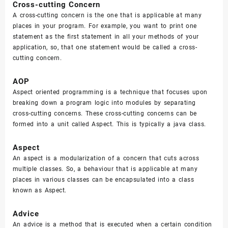
Cross-cutting Concern
A cross-cutting concern is the one that is applicable at many
places in your program. For example, you want to print one
statement as the first statement in all your methods of your
application, so, that one statement would be called a cross-
cutting concern.
AOP
Aspect oriented programming is a technique that focuses upon
breaking down a program logic into modules by separating
cross-cutting concerns. These cross-cutting concerns can be
formed into a unit called Aspect. This is typically a java class.
Aspect
An aspect is a modularization of a concern that cuts across
multiple classes. So, a behaviour that is applicable at many
places in various classes can be encapsulated into a class
known as Aspect.
Advice
An advice is a method that is executed when a certain condition