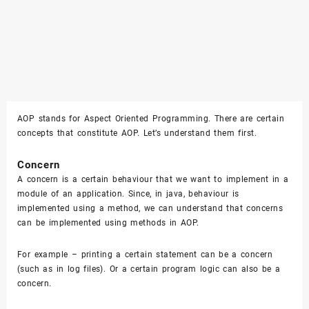
AOP stands for Aspect Oriented Programming. There are certain
concepts that constitute AOP. Let’s understand them first.
Concern
A concern is a certain behaviour that we want to implement in a
module of an application. Since, in java, behaviour is
implemented using a method, we can understand that concerns
can be implemented using methods in AOP.
For example – printing a certain statement can be a concern
(such as in log files). Or a certain program logic can also be a
concern.