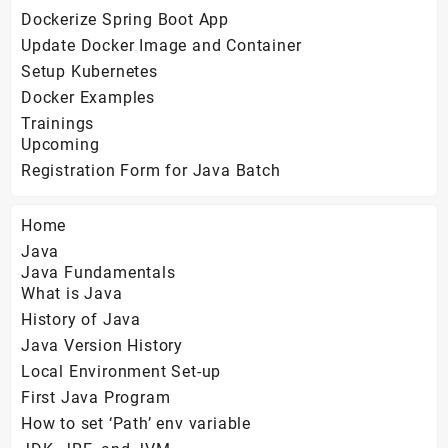
Dockerize Spring Boot App
Update Docker Image and Container
Setup Kubernetes
Docker Examples
Trainings
Upcoming
Registration Form for Java Batch
Home
Java
Java Fundamentals
What is Java
History of Java
Java Version History
Local Environment Set-up
First Java Program
How to set ‘Path’ env variable