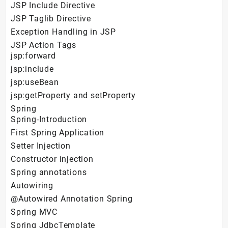
JSP Include Directive
JSP Taglib Directive
Exception Handling in JSP
JSP Action Tags
jsp:forward
jsp:include
jsp:useBean
jsp:getProperty and setProperty
Spring
Spring-Introduction
First Spring Application
Setter Injection
Constructor injection
Spring annotations
Autowiring
@Autowired Annotation Spring
Spring MVC
Spring JdbcTemplate