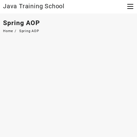
Skip
Java Training School
to
content
Spring AOP
Home
Spring AOP