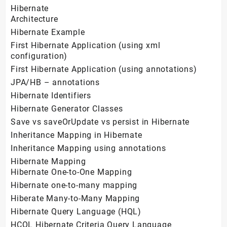
Hibernate
Architecture
Hibernate Example
First Hibernate Application (using xml
configuration)
First Hibernate Application (using annotations)
JPA/HB – annotations
Hibernate Identifiers
Hibernate Generator Classes
Save vs saveOrUpdate vs persist in Hibernate
Inheritance Mapping in Hibernate
Inheritance Mapping using annotations
Hibernate Mapping
Hibernate One-to-One Mapping
Hibernate one-to-many mapping
Hiberate Many-to-Many Mapping
Hibernate Query Language (HQL)
HCQL Hibernate Criteria Query Language