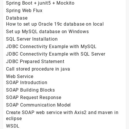
Spring Boot + junit5 + Mockito
Spring Web Flux
Database
How to set up Oracle 19c database on local
Set up MySQL database on Windows
SQL Server Installation
JDBC Connectivity Example with MySQL
JDBC Connectivity Example with SQL Server
JDBC Prepared Statement
Call stored procedure in java
Web Service
SOAP Introduction
SOAP Building Blocks
SOAP Request Response
SOAP Communication Model
Create SOAP web service with Axis2 and maven in
eclipse
WSDL