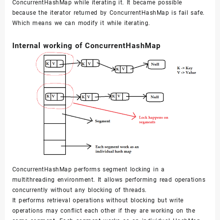
}
ConcurrentHashMap while iterating it. It became possible
because the iterator returned by ConcurrentHashMap is fail safe.
}
Which means we can modify it while iterating.
Internal working of ConcurrentHashMap
ConcurrentHashMap performs segment locking in a
multithreading environment. It allows performing read operations
concurrently without any blocking of threads.
It performs retrieval operations without blocking but write
operations may conflict each other if they are working on the