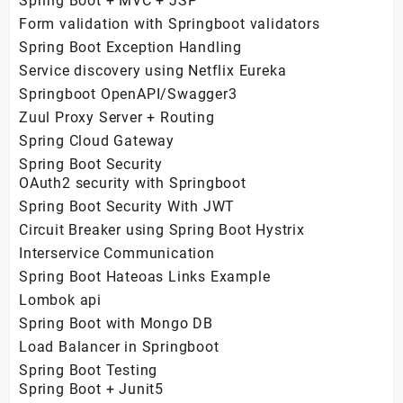
Spring Boot + MVC + JSP
Form validation with Springboot validators
Spring Boot Exception Handling
Service discovery using Netflix Eureka
Springboot OpenAPI/Swagger3
Zuul Proxy Server + Routing
Spring Cloud Gateway
Spring Boot Security
OAuth2 security with Springboot
Spring Boot Security With JWT
Circuit Breaker using Spring Boot Hystrix
Interservice Communication
Spring Boot Hateoas Links Example
Lombok api
Spring Boot with Mongo DB
Load Balancer in Springboot
Spring Boot Testing
Spring Boot + Junit5