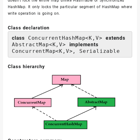
doesn’t lock the entire map unlike HashTable or Synchronized
HashMap. It only locks the particular segment of HashMap where
write operation is going on.
Class declaration
class
 ConcurrentHashMap<K,V> 
extends
AbstractMap<K,V> 
implements
ConcurrentMap<K,V>, Serializable
Class hierarchy