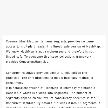
CosurrentHashMap, as its name suggests, provides concurrent
access to multiple threads. It is thread safe version of HashMap.
We know, HashMap is not synchronized and therefore is not
thread safe. To overcome this issue, collections framework
provides ConcurrentHashMap.
ConcurrentHashMap provides similar functionalities like
HashMap. The only difference is that it internally maintains
concurrency.
It is concurrent version of HashMap. It internally maintains a
HashTable, which is divided into segments. The number of
segments depend on the level of concurrency specified in the
ConcurrentHashMap. By default, it divides it into 16 segments. It