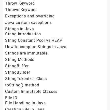
Throw Keyword
Throws Keyword
Exceptions and overriding
Java custom exceptions
Strings in Java
String Introduction
String Constant Pool vs HEAP
How to compare Strings In Java
Strings are immutable
String Methods
StringBuffer
StringBuilder
StringTokenizer Class
toString() method
Custom Immutable Classes
File IO
File Handling In Java
Creating File in Java