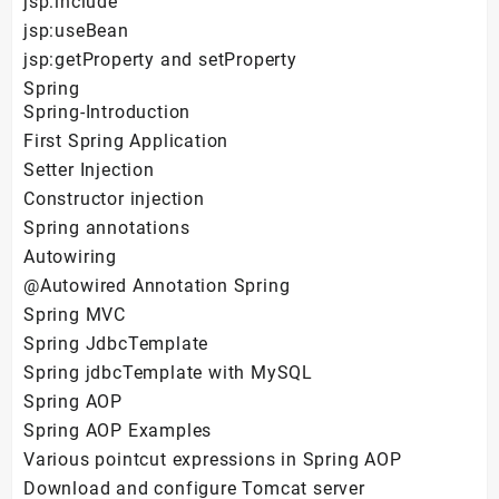
jsp:include
jsp:useBean
jsp:getProperty and setProperty
Spring
Spring-Introduction
First Spring Application
Setter Injection
Constructor injection
Spring annotations
Autowiring
@Autowired Annotation Spring
Spring MVC
Spring JdbcTemplate
Spring jdbcTemplate with MySQL
Spring AOP
Spring AOP Examples
Various pointcut expressions in Spring AOP
Download and configure Tomcat server