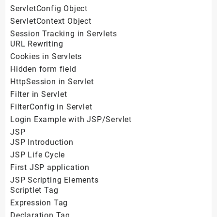
ServletConfig Object
ServletContext Object
Session Tracking in Servlets
URL Rewriting
Cookies in Servlets
Hidden form field
HttpSession in Servlet
Filter in Servlet
FilterConfig in Servlet
Login Example with JSP/Servlet
JSP
JSP Introduction
JSP Life Cycle
First JSP application
JSP Scripting Elements
Scriptlet Tag
Expression Tag
Declaration Tag