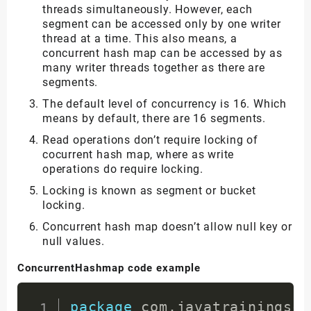
threads simultaneously. However, each
segment can be accessed only by one writer
thread at a time. This also means, a
concurrent hash map can be accessed by as
many writer threads together as there are
segments.
The default level of concurrency is 16. Which
means by default, there are 16 segments.
Read operations don’t require locking of
cocurrent hash map, where as write
operations do require locking.
Locking is known as segment or bucket
locking.
Concurrent hash map doesn’t allow null key or
null values.
ConcurrentHashmap code example
package
com
.
javatrainingsch