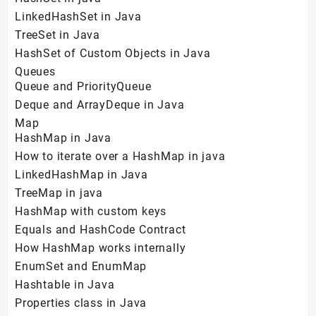
LinkedHashSet in Java
TreeSet in Java
HashSet of Custom Objects in Java
Queues
Queue and PriorityQueue
Deque and ArrayDeque in Java
Map
HashMap in Java
How to iterate over a HashMap in java
LinkedHashMap in Java
TreeMap in java
HashMap with custom keys
Equals and HashCode Contract
How HashMap works internally
EnumSet and EnumMap
Hashtable in Java
Properties class in Java