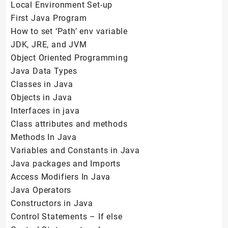
Local Environment Set-up
First Java Program
How to set ‘Path’ env variable
JDK, JRE, and JVM
Object Oriented Programming
Java Data Types
Classes in Java
Objects in Java
Interfaces in java
Class attributes and methods
Methods In Java
Variables and Constants in Java
Java packages and Imports
Access Modifiers In Java
Java Operators
Constructors in Java
Control Statements – If else