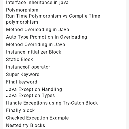
Interface inheritance in java
Polymorphism
Run Time Polymorphism vs Compile Time
polymorphism
Method Overloading in Java
Auto Type Promotion in Overloading
Method Overriding in Java
Instance initializer Block
Static Block
instanceof operator
Super Keyword
Final keyword
Java Exception Handling
Java Exception Types
Handle Exceptions using Try-Catch Block
Finally block
Checked Exception Example
Nested try Blocks