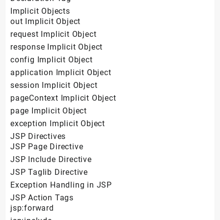
Implicit Objects
out Implicit Object
request Implicit Object
response Implicit Object
config Implicit Object
application Implicit Object
session Implicit Object
pageContext Implicit Object
page Implicit Object
exception Implicit Object
JSP Directives
JSP Page Directive
JSP Include Directive
JSP Taglib Directive
Exception Handling in JSP
JSP Action Tags
jsp:forward