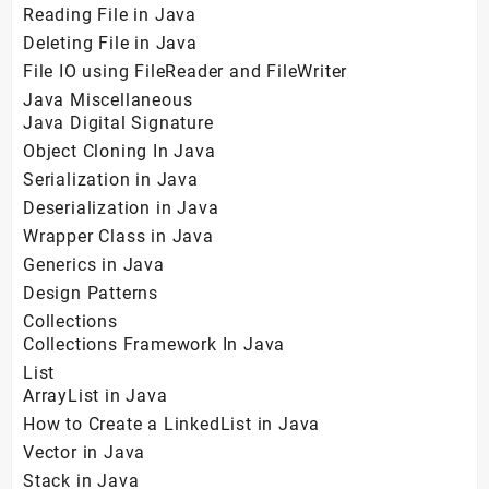
Reading File in Java
Deleting File in Java
File IO using FileReader and FileWriter
Java Miscellaneous
Java Digital Signature
Object Cloning In Java
Serialization in Java
Deserialization in Java
Wrapper Class in Java
Generics in Java
Design Patterns
Collections
Collections Framework In Java
List
ArrayList in Java
How to Create a LinkedList in Java
Vector in Java
Stack in Java