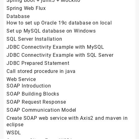
Spring Boot + junit5 + Mockito
Spring Web Flux
Database
How to set up Oracle 19c database on local
Set up MySQL database on Windows
SQL Server Installation
JDBC Connectivity Example with MySQL
JDBC Connectivity Example with SQL Server
JDBC Prepared Statement
Call stored procedure in java
Web Service
SOAP Introduction
SOAP Building Blocks
SOAP Request Response
SOAP Communication Model
Create SOAP web service with Axis2 and maven in
eclipse
WSDL