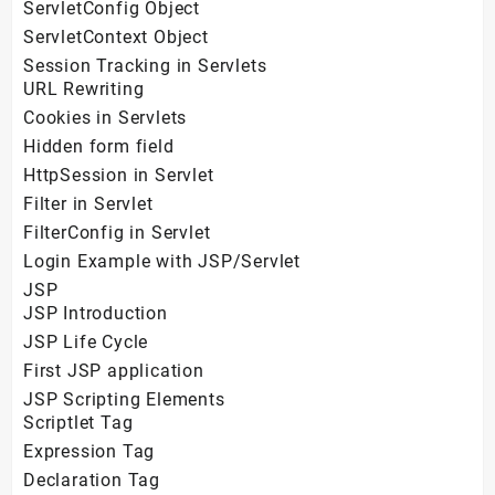
ServletConfig Object
ServletContext Object
Session Tracking in Servlets
URL Rewriting
Cookies in Servlets
Hidden form field
HttpSession in Servlet
Filter in Servlet
FilterConfig in Servlet
Login Example with JSP/Servlet
JSP
JSP Introduction
JSP Life Cycle
First JSP application
JSP Scripting Elements
Scriptlet Tag
Expression Tag
Declaration Tag