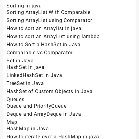
Sorting in java
Sorting ArrayList With Comparable
Sorting ArrayList using Comparator
How to sort an Arraylist in java
How to sort an ArrayList using lambda
How to Sort a HashSet in Java
Comparable vs Comparator
Set in Java
HashSet in java
LinkedHashSet in Java
TreeSet in Java
HashSet of Custom Objects in Java
Queues
Queue and PriorityQueue
Deque and ArrayDeque in Java
Map
HashMap in Java
How to iterate over a HashMap in java