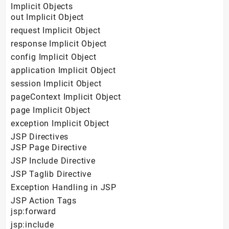
Implicit Objects
out Implicit Object
request Implicit Object
response Implicit Object
config Implicit Object
application Implicit Object
session Implicit Object
pageContext Implicit Object
page Implicit Object
exception Implicit Object
JSP Directives
JSP Page Directive
JSP Include Directive
JSP Taglib Directive
Exception Handling in JSP
JSP Action Tags
jsp:forward
jsp:include