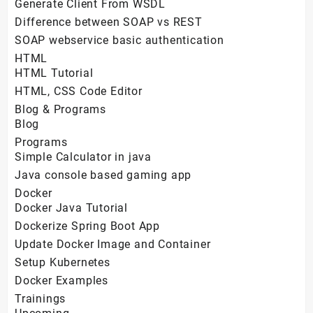
Generate Client From WSDL
Difference between SOAP vs REST
SOAP webservice basic authentication
HTML
HTML Tutorial
HTML, CSS Code Editor
Blog & Programs
Blog
Programs
Simple Calculator in java
Java console based gaming app
Docker
Docker Java Tutorial
Dockerize Spring Boot App
Update Docker Image and Container
Setup Kubernetes
Docker Examples
Trainings