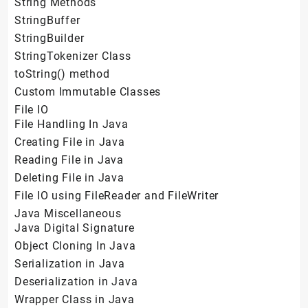
String Methods
StringBuffer
StringBuilder
StringTokenizer Class
toString() method
Custom Immutable Classes
File IO
File Handling In Java
Creating File in Java
Reading File in Java
Deleting File in Java
File IO using FileReader and FileWriter
Java Miscellaneous
Java Digital Signature
Object Cloning In Java
Serialization in Java
Deserialization in Java
Wrapper Class in Java