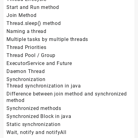
Start and Run method
Join Method
Thread.sleep() method
Naming a thread
Multiple tasks by multiple threads
Thread Priorities
Thread Pool / Group
ExecutorService and Future
Daemon Thread
Synchronization
Thread synchronization in java
Difference between join method and synchronized
method
Synchronized methods
Synchronized Block in java
Static synchronization
Wait, notify and notifyAll