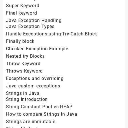
Super Keyword
Final keyword
Java Exception Handling
Java Exception Types
Handle Exceptions using Try-Catch Block
Finally block
Checked Exception Example
Nested try Blocks
Throw Keyword
Throws Keyword
Exceptions and overriding
Java custom exceptions
Strings in Java
String Introduction
String Constant Pool vs HEAP
How to compare Strings In Java
Strings are immutable