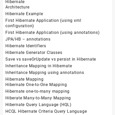
Hibernate
Architecture
Hibernate Example
First Hibernate Application (using xml
configuration)
First Hibernate Application (using annotations)
JPA/HB – annotations
Hibernate Identifiers
Hibernate Generator Classes
Save vs saveOrUpdate vs persist in Hibernate
Inheritance Mapping in Hibernate
Inheritance Mapping using annotations
Hibernate Mapping
Hibernate One-to-One Mapping
Hibernate one-to-many mapping
Hiberate Many-to-Many Mapping
Hibernate Query Language (HQL)
HCQL Hibernate Criteria Query Language