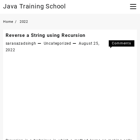
Skip
Java Training School
to
content
Home
2022
Reverse a String using Recursion
sarasazadsingh
Uncategorized
August 25,
Comments
on
Off
2022
Reverse
a
String
using
Recursi