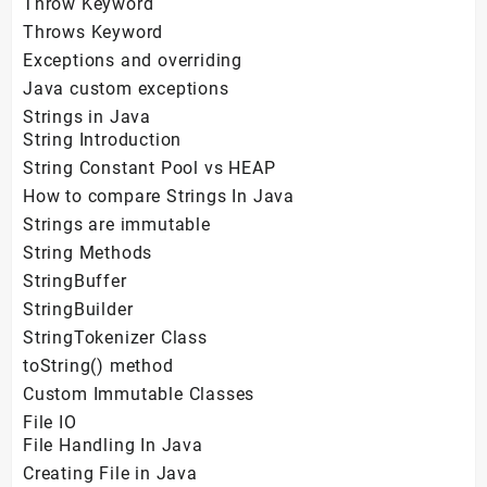
Throw Keyword
Throws Keyword
Exceptions and overriding
Java custom exceptions
Strings in Java
String Introduction
String Constant Pool vs HEAP
How to compare Strings In Java
Strings are immutable
String Methods
StringBuffer
StringBuilder
StringTokenizer Class
toString() method
Custom Immutable Classes
File IO
File Handling In Java
Creating File in Java