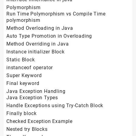
Polymorphism
Run Time Polymorphism vs Compile Time
polymorphism
Method Overloading in Java
Auto Type Promotion in Overloading
Method Overriding in Java
Instance initializer Block
Static Block
instanceof operator
Super Keyword
Final keyword
Java Exception Handling
Java Exception Types
Handle Exceptions using Try-Catch Block
Finally block
Checked Exception Example
Nested try Blocks