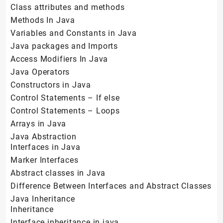
Class attributes and methods
Methods In Java
Variables and Constants in Java
Java packages and Imports
Access Modifiers In Java
Java Operators
Constructors in Java
Control Statements – If else
Control Statements – Loops
Arrays in Java
Java Abstraction
Interfaces in Java
Marker Interfaces
Abstract classes in Java
Difference Between Interfaces and Abstract Classes
Java Inheritance
Inheritance
Interface inheritance in java