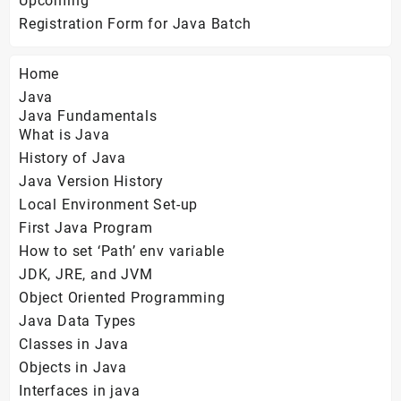
Upcoming
Registration Form for Java Batch
Home
Java
Java Fundamentals
What is Java
History of Java
Java Version History
Local Environment Set-up
First Java Program
How to set ‘Path’ env variable
JDK, JRE, and JVM
Object Oriented Programming
Java Data Types
Classes in Java
Objects in Java
Interfaces in java