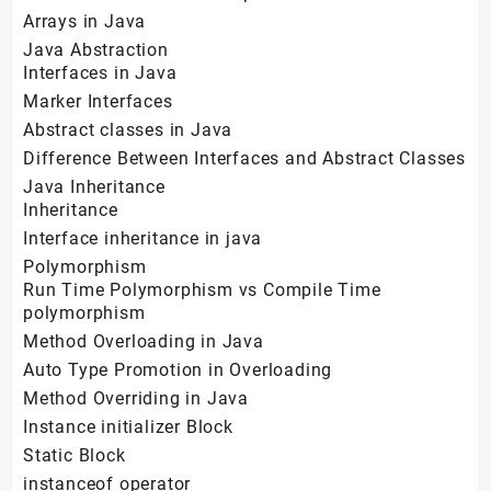
Arrays in Java
Java Abstraction
Interfaces in Java
Marker Interfaces
Abstract classes in Java
Difference Between Interfaces and Abstract Classes
Java Inheritance
Inheritance
Interface inheritance in java
Polymorphism
Run Time Polymorphism vs Compile Time
polymorphism
Method Overloading in Java
Auto Type Promotion in Overloading
Method Overriding in Java
Instance initializer Block
Static Block
instanceof operator