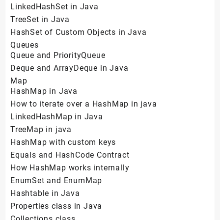
LinkedHashSet in Java
TreeSet in Java
HashSet of Custom Objects in Java
Queues
Queue and PriorityQueue
Deque and ArrayDeque in Java
Map
HashMap in Java
How to iterate over a HashMap in java
LinkedHashMap in Java
TreeMap in java
HashMap with custom keys
Equals and HashCode Contract
How HashMap works internally
EnumSet and EnumMap
Hashtable in Java
Properties class in Java
Collections class