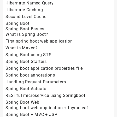
Hibernate Named Query
Hibernate Caching
Second Level Cache
Spring Boot
Spring Boot Basics
What is Spring Boot?
First spring boot web application
What is Maven?
Spring Boot using STS
Spring Boot Starters
Spring boot application properties file
Spring boot annotations
Handling Request Parameters
Spring Boot Actuator
RESTful microservice using Springboot
Spring Boot Web
Spring boot web application + thymeleaf
Spring Boot + MVC + JSP