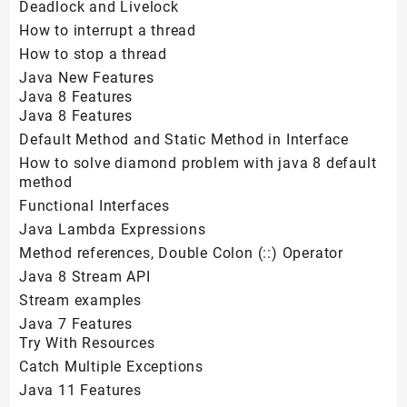
Deadlock and Livelock
How to interrupt a thread
How to stop a thread
Java New Features
Java 8 Features
Java 8 Features
Default Method and Static Method in Interface
How to solve diamond problem with java 8 default
method
Functional Interfaces
Java Lambda Expressions
Method references, Double Colon (::) Operator
Java 8 Stream API
Stream examples
Java 7 Features
Try With Resources
Catch Multiple Exceptions
Java 11 Features