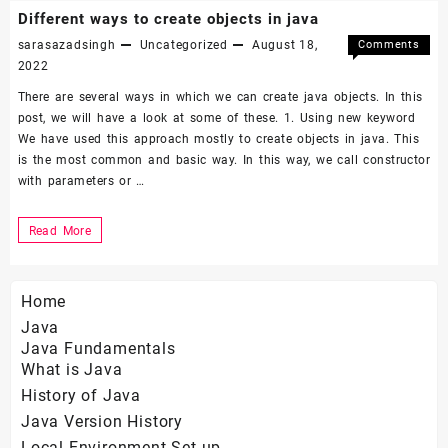
check
Different ways to create objects in java
java
sarasazadsingh
Uncategorized
August 18,
Comments
is
on
Off
2022
Differen
strictly
There are several ways in which we can create java objects. In this
ways
pass-
post, we will have a look at some of these. 1. Using new keyword
to
We have used this approach mostly to create objects in java. This
by-
create
is the most common and basic way. In this way, we call constructor
objects
value
with parameters or …
in
java
Different
Read More
ways
to
Home
create
Java
objects
Java Fundamentals
in
What is Java
java
History of Java
Java Version History
Local Environment Set-up