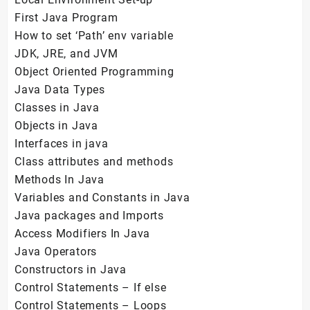
First Java Program
How to set ‘Path’ env variable
JDK, JRE, and JVM
Object Oriented Programming
Java Data Types
Classes in Java
Objects in Java
Interfaces in java
Class attributes and methods
Methods In Java
Variables and Constants in Java
Java packages and Imports
Access Modifiers In Java
Java Operators
Constructors in Java
Control Statements – If else
Control Statements – Loops