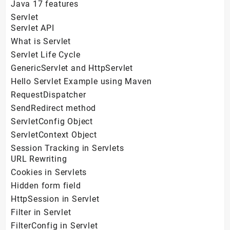
Java 17 features
Servlet
Servlet API
What is Servlet
Servlet Life Cycle
GenericServlet and HttpServlet
Hello Servlet Example using Maven
RequestDispatcher
SendRedirect method
ServletConfig Object
ServletContext Object
Session Tracking in Servlets
URL Rewriting
Cookies in Servlets
Hidden form field
HttpSession in Servlet
Filter in Servlet
FilterConfig in Servlet