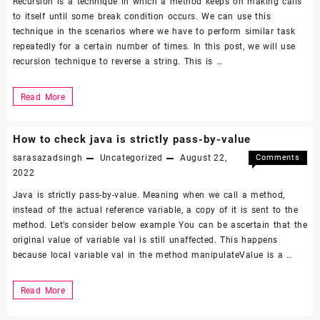
Recursion is a technique in which a method keeps on making calls
to itself until some break condition occurs. We can use this
technique in the scenarios where we have to perform similar task
repeatedly for a certain number of times. In this post, we will use
recursion technique to reverse a string. This is …
Reverse
Read More
a
String
How to check java is strictly pass-by-value
using
sarasazadsingh
Uncategorized
August 22,
Comments
Recursion
on
Off
2022
How
Java is strictly pass-by-value. Meaning when we call a method,
to
instead of the actual reference variable, a copy of it is sent to the
check
method. Let’s consider below example You can be ascertain that the
java
original value of variable val is still unaffected. This happens
is
because local variable val in the method manipulateValue is a …
strictly
pass-
by-
How
Read More
value
to