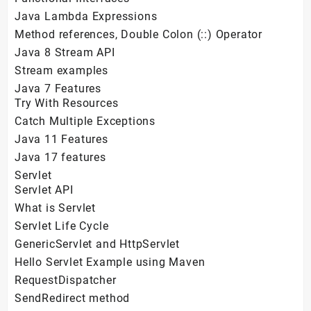
Java Lambda Expressions
Method references, Double Colon (::) Operator
Java 8 Stream API
Stream examples
Java 7 Features
Try With Resources
Catch Multiple Exceptions
Java 11 Features
Java 17 features
Servlet
Servlet API
What is Servlet
Servlet Life Cycle
GenericServlet and HttpServlet
Hello Servlet Example using Maven
RequestDispatcher
SendRedirect method