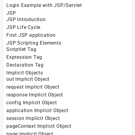
Login Example with JSP/Servlet
JSP
JSP Introduction
JSP Life Cycle
First JSP application
JSP Scripting Elements
Scriptlet Tag
Expression Tag
Declaration Tag
Implicit Objects
out Implicit Object
request Implicit Object
response Implicit Object
config Implicit Object
application Implicit Object
session Implicit Object
pageContext Implicit Object
page Implicit Object