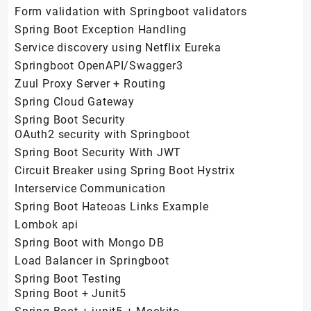
Form validation with Springboot validators
Spring Boot Exception Handling
Service discovery using Netflix Eureka
Springboot OpenAPI/Swagger3
Zuul Proxy Server + Routing
Spring Cloud Gateway
Spring Boot Security
OAuth2 security with Springboot
Spring Boot Security With JWT
Circuit Breaker using Spring Boot Hystrix
Interservice Communication
Spring Boot Hateoas Links Example
Lombok api
Spring Boot with Mongo DB
Load Balancer in Springboot
Spring Boot Testing
Spring Boot + Junit5