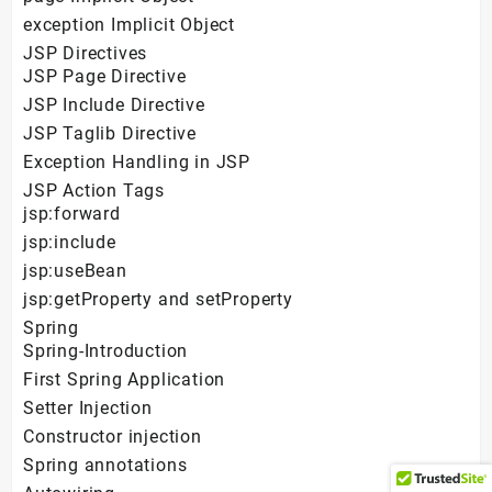
exception Implicit Object
JSP Directives
JSP Page Directive
JSP Include Directive
JSP Taglib Directive
Exception Handling in JSP
JSP Action Tags
jsp:forward
jsp:include
jsp:useBean
jsp:getProperty and setProperty
Spring
Spring-Introduction
First Spring Application
Setter Injection
Constructor injection
Spring annotations