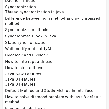
Daemon Thread
Synchronization
Thread synchronization in java
Difference between join method and synchronized
method
Synchronized methods
Synchronized Block in java
Static synchronization
Wait, notify and notifyAll
Deadlock and Livelock
How to interrupt a thread
How to stop a thread
Java New Features
Java 8 Features
Java 8 Features
Default Method and Static Method in Interface
How to solve diamond problem with java 8 default
method
Functional Interfaces