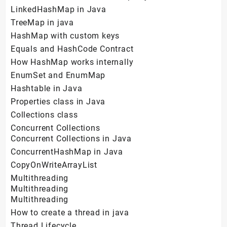
LinkedHashMap in Java
TreeMap in java
HashMap with custom keys
Equals and HashCode Contract
How HashMap works internally
EnumSet and EnumMap
Hashtable in Java
Properties class in Java
Collections class
Concurrent Collections
Concurrent Collections in Java
ConcurrentHashMap in Java
CopyOnWriteArrayList
Multithreading
Multithreading
Multithreading
How to create a thread in java
Thread Lifecycle