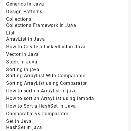
Generics in Java
Design Patterns
Collections
Collections Framework In Java
List
ArrayList in Java
How to Create a LinkedList in Java
Vector in Java
Stack in Java
Sorting in java
Sorting ArrayList With Comparable
Sorting ArrayList using Comparator
How to sort an Arraylist in java
How to sort an ArrayList using lambda
How to Sort a HashSet in Java
Comparable vs Comparator
Set in Java
HashSet in java