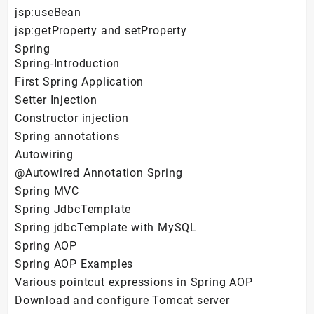
jsp:useBean
jsp:getProperty and setProperty
Spring
Spring-Introduction
First Spring Application
Setter Injection
Constructor injection
Spring annotations
Autowiring
@Autowired Annotation Spring
Spring MVC
Spring JdbcTemplate
Spring jdbcTemplate with MySQL
Spring AOP
Spring AOP Examples
Various pointcut expressions in Spring AOP
Download and configure Tomcat server