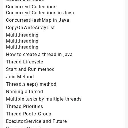
Concurrent Collections
Concurrent Collections in Java
ConcurrentHashMap in Java
CopyOnWriteArrayList
Multithreading
Multithreading
Multithreading
How to create a thread in java
Thread Lifecycle
Start and Run method
Join Method
Thread.sleep() method
Naming a thread
Multiple tasks by multiple threads
Thread Priorities
Thread Pool / Group
ExecutorService and Future